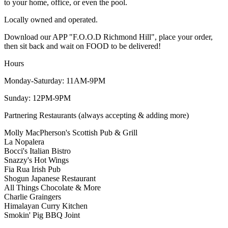
to your home, office, or even the pool.
Locally owned and operated.
Download our APP "F.O.O.D Richmond Hill", place your order,
then sit back and wait on FOOD to be delivered!
Hours
Monday-Saturday: 11AM-9PM
Sunday: 12PM-9PM
Partnering Restaurants (always accepting & adding more)
Molly MacPherson's Scottish Pub & Grill
La Nopalera
Bocci's Italian Bistro
Snazzy's Hot Wings
Fia Rua Irish Pub
Shogun Japanese Restaurant
All Things Chocolate & More
Charlie Graingers
Himalayan Curry Kitchen
Smokin' Pig BBQ Joint