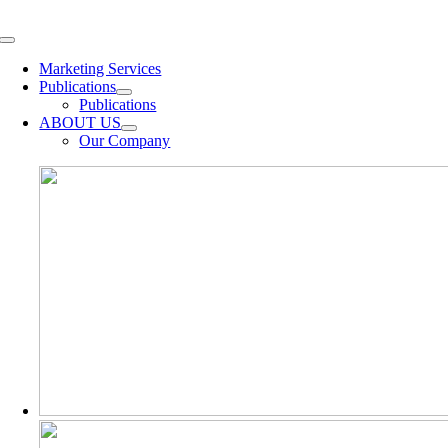
Skip
to
Toggle
content
Navigation
Marketing Services
Publications
Publications
ABOUT US
Our Company