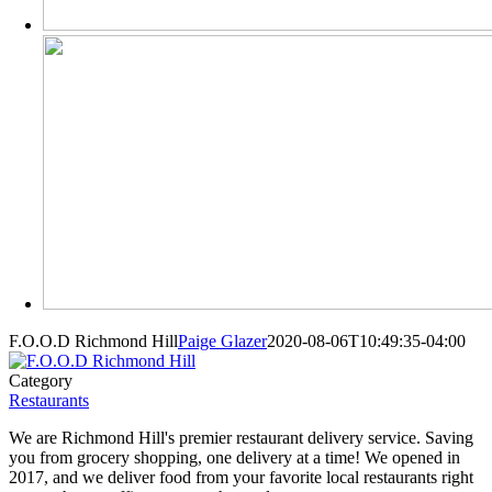
F.O.O.D Richmond Hill
Paige Glazer
2020-08-06T10:49:35-04:00
Category
Restaurants
We are Richmond Hill's premier restaurant delivery service. Saving
you from grocery shopping, one delivery at a time! We opened in
2017, and we deliver food from your favorite local restaurants right