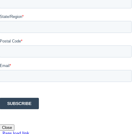
Close
Page load link