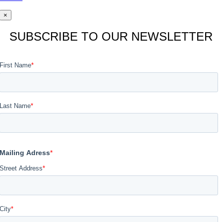
×
SUBSCRIBE TO OUR NEWSLETTER