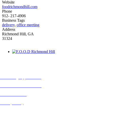
Website
foodrichmondhill.com
Phone
912- 217-4906
Business Tags
delivery
,
office meeting
Address
Richmond Hill, GA
31324
MORE FROM REFLECTIONS
Advertising Opportunities
Subscribe to Publications
CONTACT US
Privacy Policy
BLOG