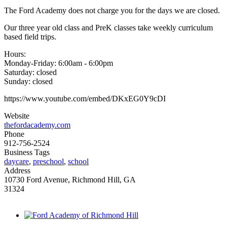
The Ford Academy does not charge you for the days we are closed.
Our three year old class and PreK classes take weekly curriculum
based field trips.
Hours:
Monday-Friday: 6:00am - 6:00pm
Saturday: closed
Sunday: closed
https://www.youtube.com/embed/DKxEG0Y9cDI
Website
thefordacademy.com
Phone
912-756-2524
Business Tags
daycare
,
preschool
,
school
Address
10730 Ford Avenue, Richmond Hill, GA
31324