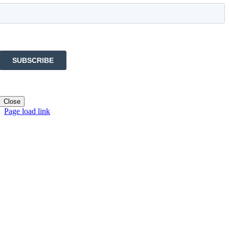
Close
Page load link
Go
to
Top