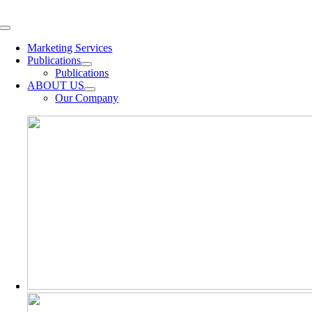
Skip
to
Toggle
content
Navigation
Marketing Services
Publications
Publications
ABOUT US
Our Company