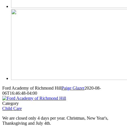
Ford Academy of Richmond Hill
Paige Glazer
2020-08-
06T16:46:48-04:00
Category
Child Care
We are closed only 4 days per year. Christmas, New Year's,
Thanksgiving and July 4th.