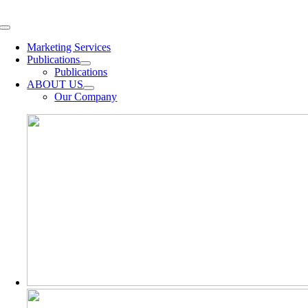
Skip
to
Toggle
content
Navigation
Marketing Services
Publications
Publications
ABOUT US
Our Company