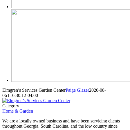
Elmgren’s Services Garden Center
Paige Glazer
2020-08-
06T16:30:12-04:00
Category
Home & Garden
We are a locally owned business and have been servicing clients
throughout Georgia, South Carolina, and the low country since