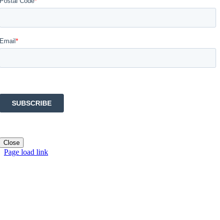
Close
Page load link
Go
to
Top