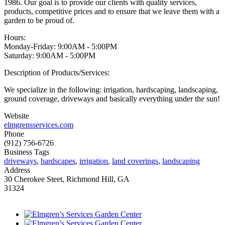
1986. Our goal is to provide our clients with quality services,
products, competitive prices and to ensure that we leave them with a
garden to be proud of.
Hours:
Monday-Friday: 9:00AM - 5:00PM
Saturday: 9:00AM - 5:00PM
Description of Products/Services:
We specialize in the following: irrigation, hardscaping, landscaping,
ground coverage, driveways and basically everything under the sun!
Website
elmgrensservices.com
Phone
(912) 756-6726
Business Tags
driveways
,
hardscapes
,
irrigation
,
land coverings
,
landscaping
Address
30 Cherokee Steet, Richmond Hill, GA
31324