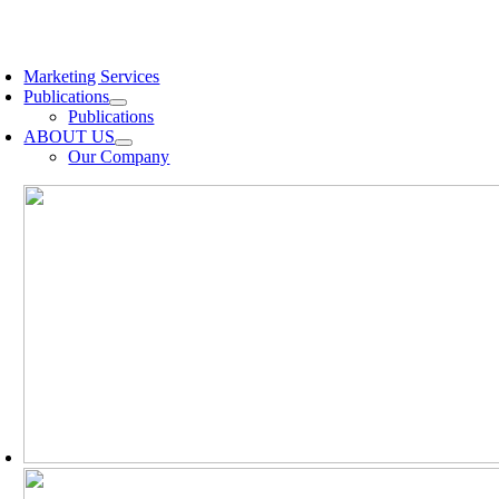
Skip
to
oggle
content
avigation
Marketing Services
Publications
Publications
ABOUT US
Our Company