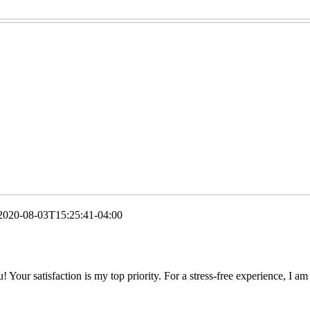
2020-08-03T15:25:41-04:00
 Your satisfaction is my top priority. For a stress-free experience, I am