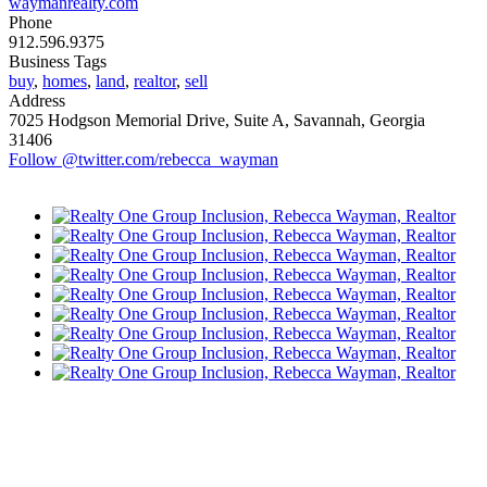
waymanrealty.com
Phone
912.596.9375
Business Tags
buy
,
homes
,
land
,
realtor
,
sell
Address
7025 Hodgson Memorial Drive, Suite A, Savannah, Georgia
31406
Follow @twitter.com/rebecca_wayman
ORE FROM REFLECTIONS
vertising Opportunities