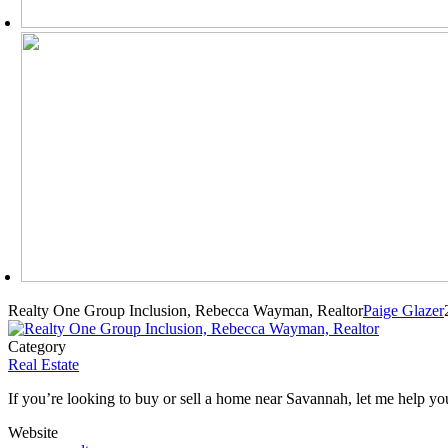
Realty One Group Inclusion, Rebecca Wayman, Realtor
Paige Glazer
Category
Real Estate
If you’re looking to buy or sell a home near Savannah, let me help you!
Website