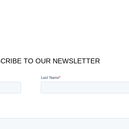
CRIBE TO OUR NEWSLETTER