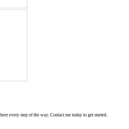
 here every step of the way. Contact me today to get started.