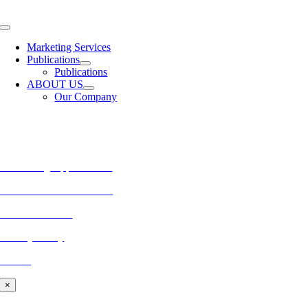
Skip
to
Toggle
content
Navigation
Marketing Services
Publications
Publications
ABOUT US
Our Company
MORE FROM REFLECTIONS
Advertising Opportunities
Subscribe to Publications
CONTACT US
Privacy Policy
BLOG
×