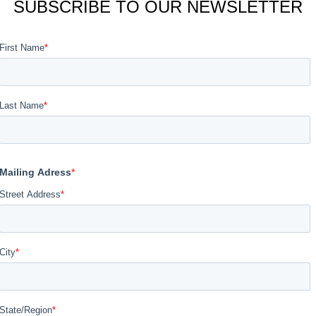
SUBSCRIBE TO OUR NEWSLETTER