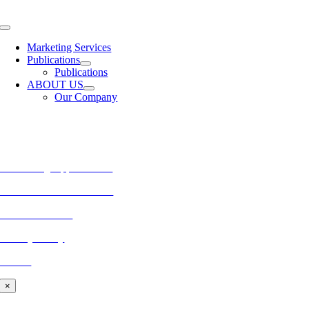
Skip
to
Toggle
content
Navigation
Marketing Services
Publications
Publications
ABOUT US
Our Company
MORE FROM REFLECTIONS
Advertising Opportunities
Subscribe to Publications
CONTACT US
Privacy Policy
BLOG
×