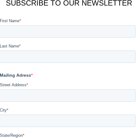
SUBSCRIBE TO OUR NEWSLETTER