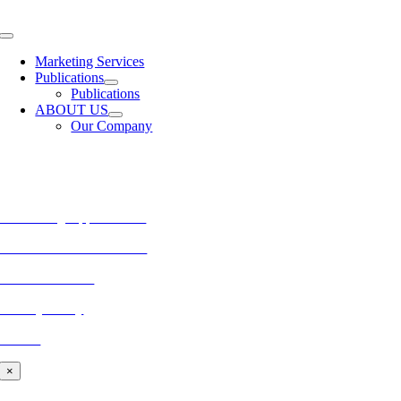
Skip
to
Toggle
content
Navigation
Marketing Services
Publications
Publications
ABOUT US
Our Company
MORE FROM REFLECTIONS
Advertising Opportunities
Subscribe to Publications
CONTACT US
Privacy Policy
BLOG
×