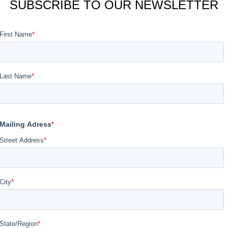
SUBSCRIBE TO OUR NEWSLETTER