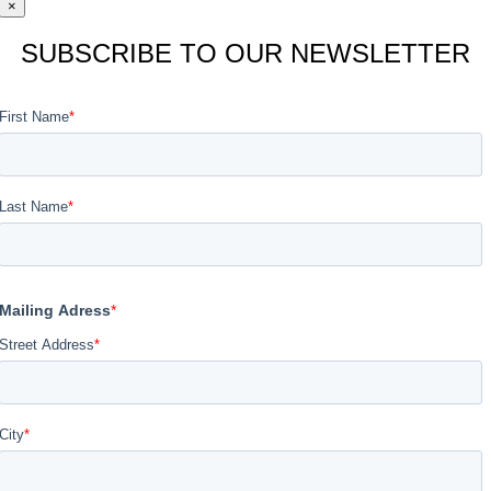
×
SUBSCRIBE TO OUR NEWSLETTER