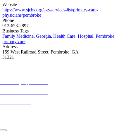
Website
https://www.sjchs.org/a-z-services-list/primary-care-
physicians/pembroke
Phone
912-653-2897
Business Tags
Family Medicine
,
Georgia
,
Health Care
,
Hospital
,
Pembroke
,
primary care
Address
159 West Railroad Street, Pembroke, GA
31321
MORE FROM REFLECTIONS
Advertising Opportunities
Subscribe to Publications
CONTACT US
Privacy Policy
BLOG