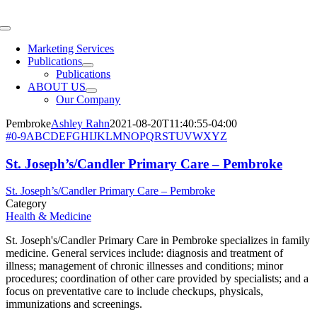
Skip
to
Toggle
content
Navigation
Marketing Services
Publications
Publications
ABOUT US
Our Company
Pembroke
Ashley Rahn
2021-08-20T11:40:55-04:00
#
0-9
A
B
C
D
E
F
G
H
I
J
K
L
M
N
O
P
Q
R
S
T
U
V
W
X
Y
Z
St. Joseph’s/Candler Primary Care – Pembroke
St. Joseph’s/Candler Primary Care – Pembroke
Category
Health & Medicine
St. Joseph's/Candler Primary Care in Pembroke specializes in family
medicine. General services include: diagnosis and treatment of
illness; management of chronic illnesses and conditions; minor
procedures; coordination of other care provided by specialists; and a
focus on preventative care to include checkups, physicals,
immunizations and screenings.