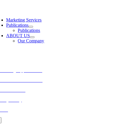
Skip
to
oggle
content
avigation
Marketing Services
Publications
Publications
ABOUT US
Our Company
ORE FROM REFLECTIONS
vertising Opportunities
bscribe to Publications
ONTACT US
ivacy Policy
LOG