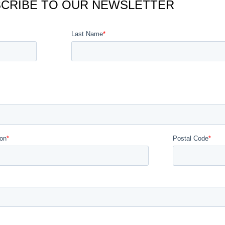
CRIBE TO OUR NEWSLETTER