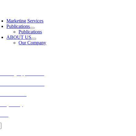
Skip
to
oggle
content
avigation
Marketing Services
Publications
Publications
ABOUT US
Our Company
ORE FROM REFLECTIONS
vertising Opportunities
bscribe to Publications
ONTACT US
ivacy Policy
LOG