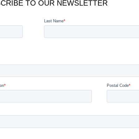
CRIBE TO OUR NEWSLETTER