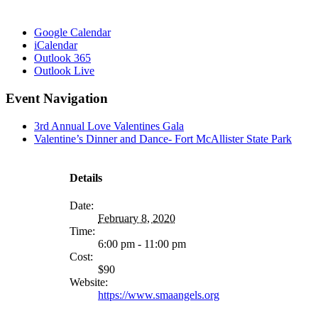
Google Calendar
iCalendar
Outlook 365
Outlook Live
Event Navigation
3rd Annual Love Valentines Gala
Valentine’s Dinner and Dance- Fort McAllister State Park
MORE
FROM
Details
Date:
February 8, 2020
Time:
6:00 pm - 11:00 pm
Cost:
$90
Website:
https://www.smaangels.org