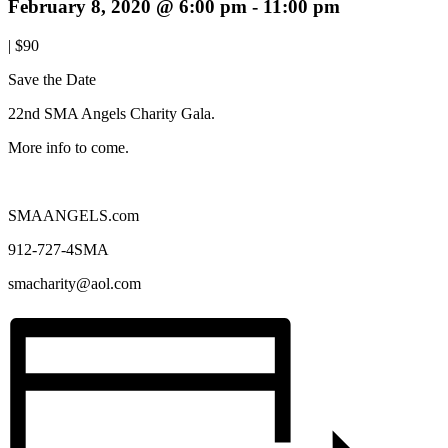
February 8, 2020 @ 6:00 pm
-
11:00 pm
|
$90
Save the Date
22nd SMA Angels Charity Gala.
More info to come.
SMAANGELS.com
912-727-4SMA
smacharity@aol.com