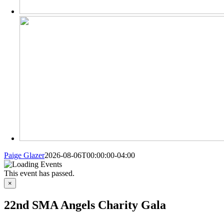
Paige Glazer
2026-08-06T00:00:00-04:00
This event has passed.
×
22nd SMA Angels Charity Gala