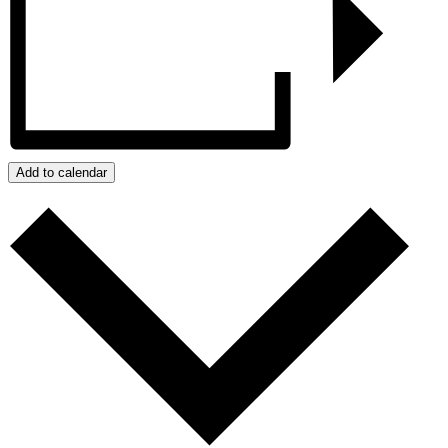
Add to calendar