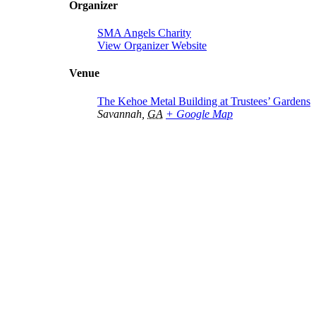
Organizer
SMA Angels Charity
View Organizer Website
Venue
The Kehoe Metal Building at Trustees’ Gardens
Savannah
,
GA
+ Google Map