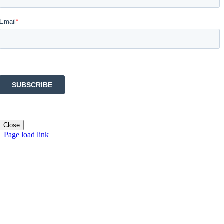
Close
Page load link
Go
to
Top