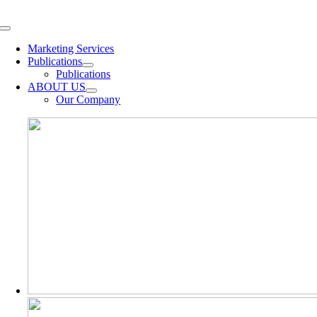
Skip
to
Toggle
content
Navigation
Marketing Services
Publications
Publications
ABOUT US
Our Company