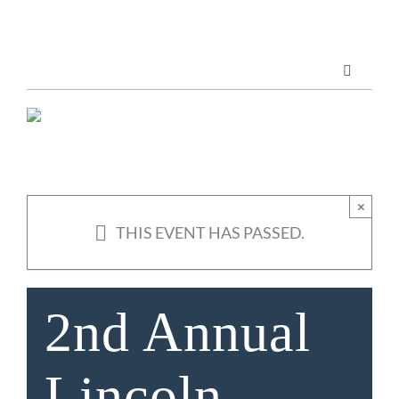
Skip
to
content
Toggle
Navigatio
Marketing Services
Publications
×
THIS EVENT HAS PASSED.
ABOUT US
2nd Annual
Lincoln