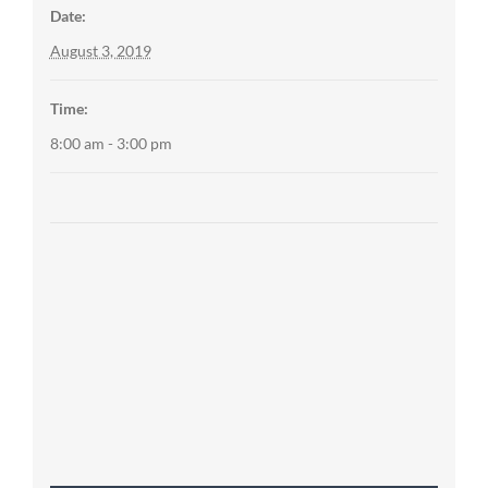
Date:
August 3, 2019
Time:
8:00 am - 3:00 pm