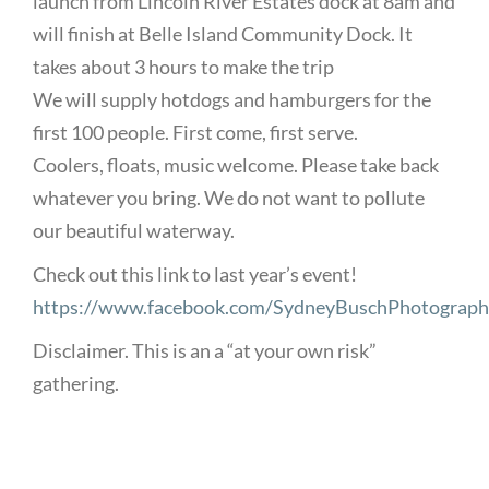
launch from Lincoln River Estates dock at 8am and
will finish at Belle Island Community Dock. It
takes about 3 hours to make the trip
We will supply hotdogs and hamburgers for the
first 100 people. First come, first serve.
Coolers, floats, music welcome. Please take back
whatever you bring. We do not want to pollute
our beautiful waterway.
Check out this link to last year’s event!
https://www.facebook.com/SydneyBuschPhotograp
Disclaimer. This is an a “at your own risk”
gathering.