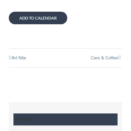
ADD TO CALENDAR
Art Nite
Cars & Coffee
Details