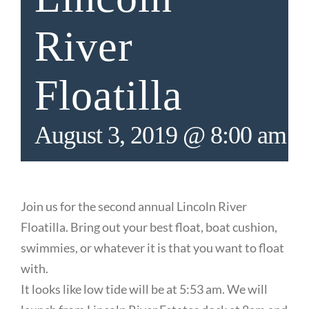
River
Floatilla
August 3, 2019 @ 8:00 am
-
Join us for the second annual Lincoln River
Floatilla. Bring out your best float, boat cushion,
swimmies, or whatever it is that you want to float
with.
It looks like low tide will be at 5:53 am. We will