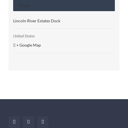
Venue
Lincoln River Estates Dock
United States
+ Google Map