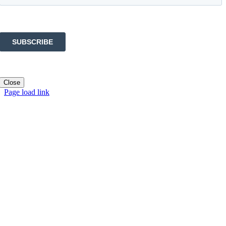
Close
Page load link
Go
to
Top