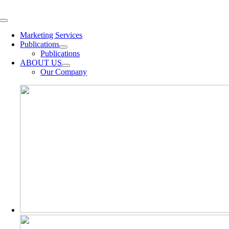
Skip
to
Toggle
content
Navigation
Marketing Services
Publications
Publications
ABOUT US
Our Company