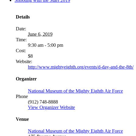
Shooting with the Stars 2019
MORE
FROM
Details
Date:
June 6, 2019
Time:
9:30 am - 5:00 pm
Cost:
$8
Website:
http://www.mightyeighth.org/events/d-day-and-the-8th/
Organizer
National Museum of the Mighty Eighth Air Force
Phone
(912) 748-8888
View Organizer Website
Venue
National Museum of the Mighty Eighth Air Force