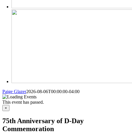
Paige Glazer
2026-08-06T00:00:00-04:00
This event has passed.
×
75th Anniversary of D-Day
Commemoration