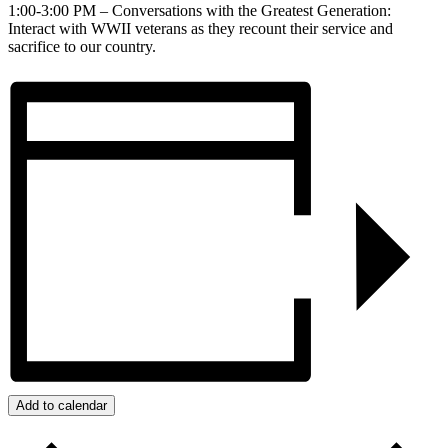
1:00-3:00 PM – Conversations with the Greatest Generation:
Interact with WWII veterans as they recount their service and
sacrifice to our country.
Add to calendar