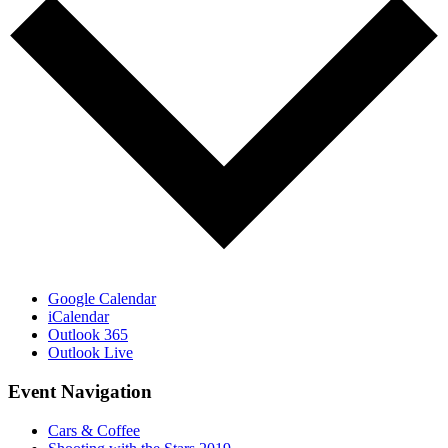
Google Calendar
iCalendar
Outlook 365
Outlook Live
Event Navigation
Cars & Coffee