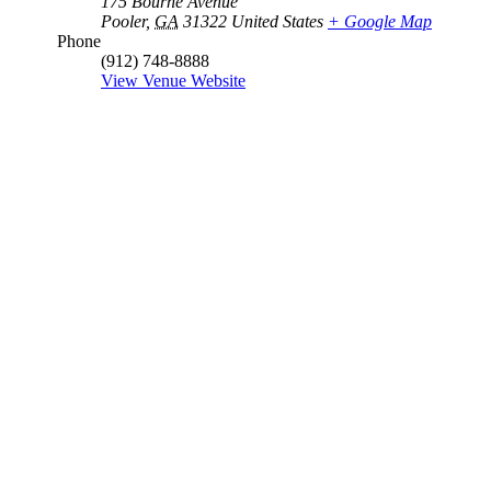
175 Bourne Avenue
Pooler
,
GA
31322
United States
+ Google Map
Phone
(912) 748-8888
View Venue Website