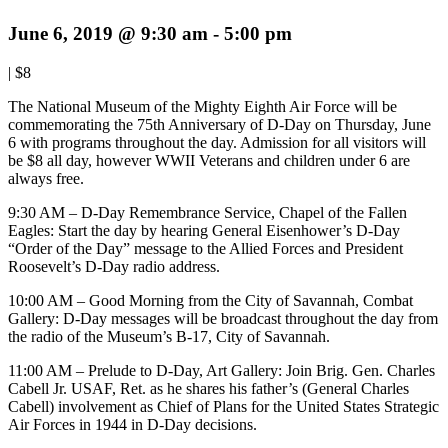
June 6, 2019 @ 9:30 am
-
5:00 pm
|
$8
The National Museum of the Mighty Eighth Air Force will be
commemorating the 75th Anniversary of D-Day on Thursday, June
6 with programs throughout the day. Admission for all visitors will
be $8 all day, however WWII Veterans and children under 6 are
always free.
9:30 AM – D-Day Remembrance Service, Chapel of the Fallen
Eagles: Start the day by hearing General Eisenhower’s D-Day
“Order of the Day” message to the Allied Forces and President
Roosevelt’s D-Day radio address.
10:00 AM – Good Morning from the City of Savannah, Combat
Gallery: D-Day messages will be broadcast throughout the day from
the radio of the Museum’s B-17, City of Savannah.
11:00 AM – Prelude to D-Day, Art Gallery: Join Brig. Gen. Charles
Cabell Jr. USAF, Ret. as he shares his father’s (General Charles
Cabell) involvement as Chief of Plans for the United States Strategic
Air Forces in 1944 in D-Day decisions.