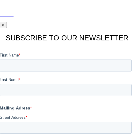
Privacy Policy
BLOG
×
SUBSCRIBE TO OUR NEWSLETTER