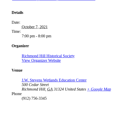
Details
Date:
October 7, 2021
Time:
7:00 pm - 8:00 pm
Organizer
Richmond Hill Historical Society
View Organizer Website
Venue
J.W. Stevens Wetlands Education Center
500 Cedar Street
Richmond Hill
,
GA
31324
United States
+ Google Map
Phone
(912) 756-3345