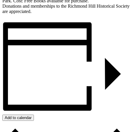
Park. Cost: Free Books available for purchase.
Donations and memberships to the Richmond Hill Historical Society
are appreciated.
Add to calendar