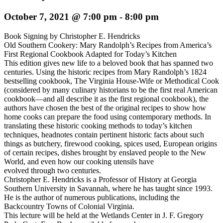
October 7, 2021 @ 7:00 pm
-
8:00 pm
Book Signing by Christopher E. Hendricks
Old Southern Cookery: Mary Randolph’s Recipes from America’s
First Regional Cookbook Adapted for Today’s Kitchen
This edition gives new life to a beloved book that has spanned two
centuries. Using the historic recipes from Mary Randolph’s 1824
bestselling cookbook, The Virginia House-Wife or Methodical Cook
(considered by many culinary historians to be the first real American
cookbook––and all describe it as the first regional cookbook), the
authors have chosen the best of the original recipes to show how
home cooks can prepare the food using contemporary methods. In
translating these historic cooking methods to today’s kitchen
techniques, headnotes contain pertinent historic facts about such
things as butchery, firewood cooking, spices used, European origins
of certain recipes, dishes brought by enslaved people to the New
World, and even how our cooking utensils have
evolved through two centuries.
Christopher E. Hendricks is a Professor of History at Georgia
Southern University in Savannah, where he has taught since 1993.
He is the author of numerous publications, including the
Backcountry Towns of Colonial Virginia.
This lecture will be held at the Wetlands Center in J. F. Gregory