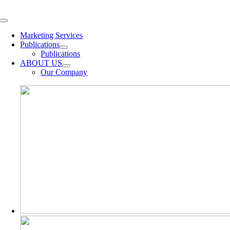
Skip
to
Toggle
content
Navigation
Marketing Services
Publications
Publications
ABOUT US
Our Company