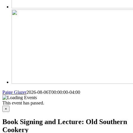
Paige Glazer
2026-08-06T00:00:00-04:00
This event has passed.
×
Book Signing and Lecture: Old Southern
Cookery