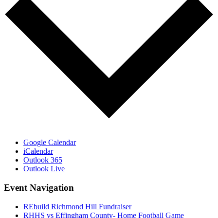
Google Calendar
iCalendar
Outlook 365
Outlook Live
Event Navigation
REbuild Richmond Hill Fundraiser
RHHS vs Effingham County- Home Football Game