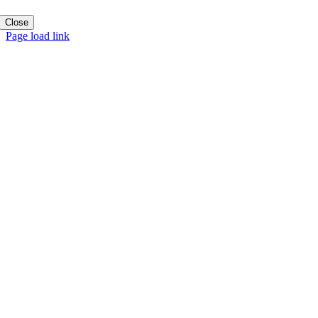
Close
Page load link
Go
to
Top