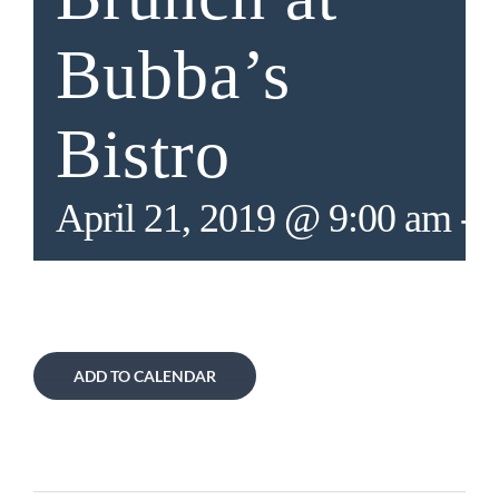
Bubba’s
Bistro
April 21, 2019 @ 9:00 am
-
2
ADD TO CALENDAR