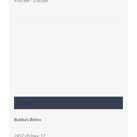
9:00 am - 2:00 pm
Venue
Bubba’s Bistro
2457 US Hwy. 17