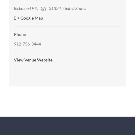
Richmond Hill
,
GA
31324
United States
+ Google Map
Phone
912-756-3444
View Venue Website