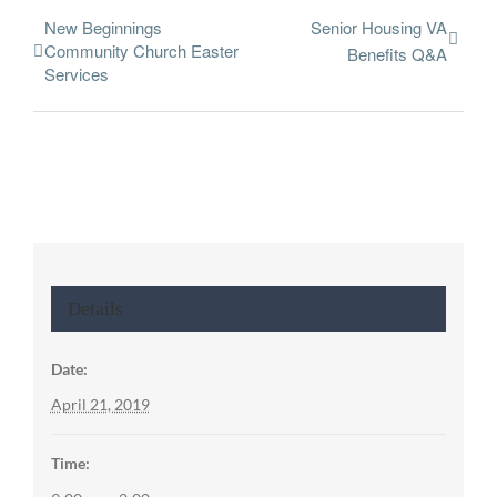
New Beginnings
Senior Housing VA
Community Church Easter
Benefits Q&A
Services
Details
Date:
April 21, 2019
Time: