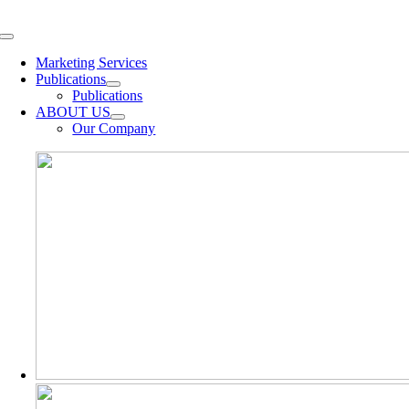
Skip
to
Toggle
content
Navigation
Marketing Services
Publications
Publications
ABOUT US
Our Company