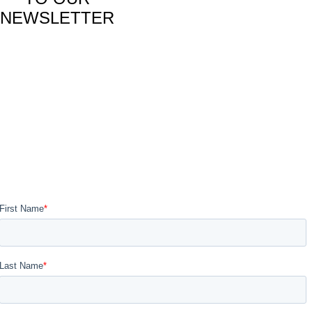
NEWSLETTER