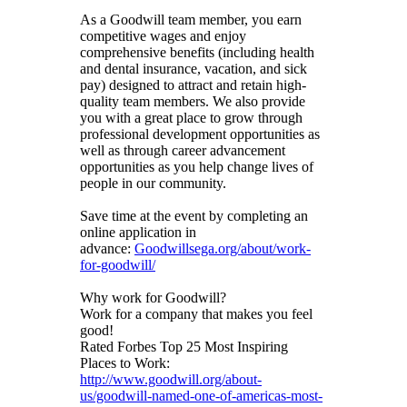
As a Goodwill team member, you earn
competitive wages and enjoy
comprehensive benefits (including health
and dental insurance, vacation, and sick
pay) designed to attract and retain high-
quality team members. We also provide
you with a great place to grow through
professional development opportunities as
well as through career advancement
opportunities as you help change lives of
people in our community.
Save time at the event by completing an
online application in
advance:
Goodwillsega.org/about/work-
for-goodwill/
Why work for Goodwill?
Work for a company that makes you feel
good!
Rated Forbes Top 25 Most Inspiring
Places to Work:
http://www.goodwill.org/about-
us/goodwill-named-one-of-americas-most-