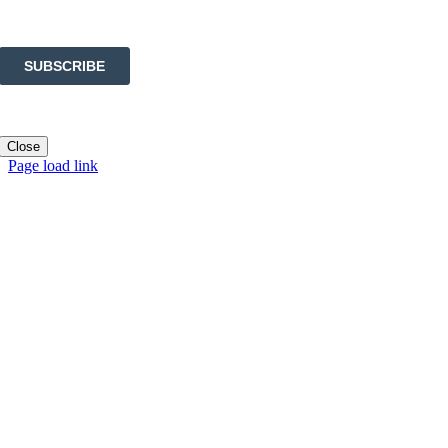
Close
Page load link
Go
to
Top