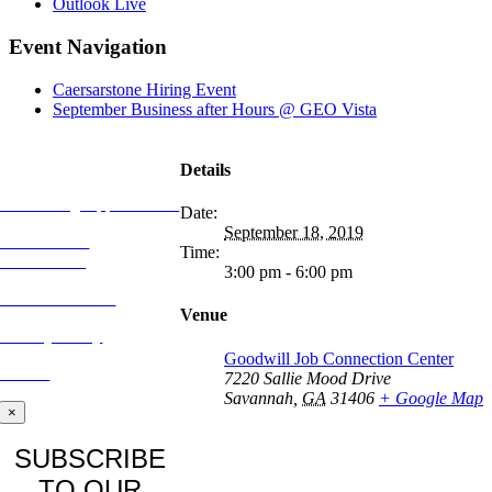
Outlook Live
Event Navigation
Caersarstone Hiring Event
September Business after Hours @ GEO Vista
MORE FROM
REFLECTIONS
Details
Advertising Opportunities
Date:
September 18, 2019
Subscribe to
Time:
Publications
3:00 pm - 6:00 pm
CONTACT US
Venue
Privacy Policy
Goodwill Job Connection Center
BLOG
7220 Sallie Mood Drive
Savannah
,
GA
31406
+ Google Map
×
SUBSCRIBE
TO OUR