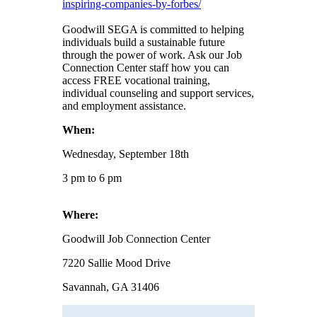
inspiring-companies-by-forbes/
Goodwill SEGA is committed to helping
individuals build a sustainable future
through the power of work. Ask our Job
Connection Center staff how you can
access FREE vocational training,
individual counseling and support services,
and employment assistance.
When:
Wednesday, September 18th
3 pm to 6 pm
Where:
Goodwill Job Connection Center
7220 Sallie Mood Drive
Savannah, GA 31406