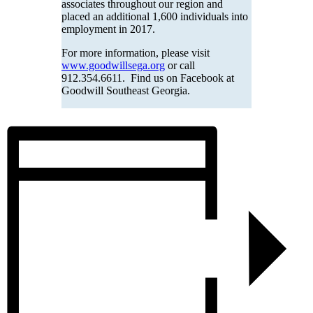
associates throughout our region and
placed an additional 1,600 individuals into
employment in 2017.
For more information, please visit
www.goodwillsega.org
or call
912.354.6611. Find us on Facebook at
Goodwill Southeast Georgia.