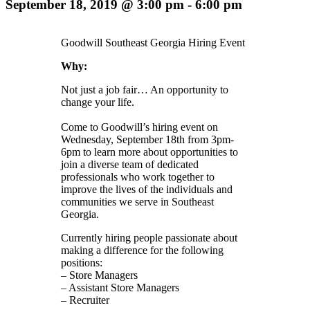
September 18, 2019 @ 3:00 pm
-
6:00 pm
Goodwill Southeast Georgia Hiring Event
Why:
Not just a job fair… An opportunity to
change your life.
Come to Goodwill’s hiring event on
Wednesday, September 18th from 3pm-
6pm to learn more about opportunities to
join a diverse team of dedicated
professionals who work together to
improve the lives of the individuals and
communities we serve in Southeast
Georgia.
Currently hiring people passionate about
making a difference for the following
positions:
– Store Managers
– Assistant Store Managers
– Recruiter