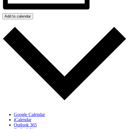
Add to calendar
Google Calendar
iCalendar
Outlook 365