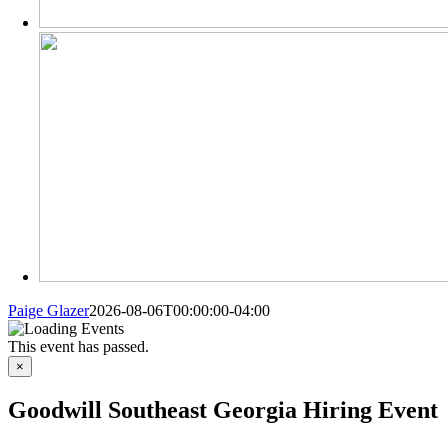
Paige Glazer
2026-08-06T00:00:00-04:00
This event has passed.
×
Goodwill Southeast Georgia Hiring Event