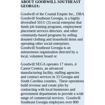
ABOUT GOODWILL SOUTHEAST
GEORGIA:
Goodwill of the Coastal Empire Inc., DBA
Goodwill Southeast Georgia, is a highly
diversified 501© (3) social enterprise that
funds job training programs, employment
placement services directors. and other
community-based programs by selling
donated clothing and household items and
operating other social enterprises.
Goodwill Southeast Georgia is an
autonomous organization directed by a
local, volunteer board or
Goodwill SEGA operates 17 stores, 4
Career Centers, an advanced
manufacturing facility, staffing agencies
and contract services in 33 Georgia and
South Carolina counties. These operations
build revenue and create jobs by
contracting with local businesses and
government departments to provide a wide
range of commercial services. Goodwill
Southeast Georgia employees over 800