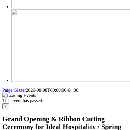
Paige Glazer
2026-08-08T00:00:00-04:00
This event has passed.
×
Grand Opening & Ribbon Cutting
Ceremony for Ideal Hospitality / Spring