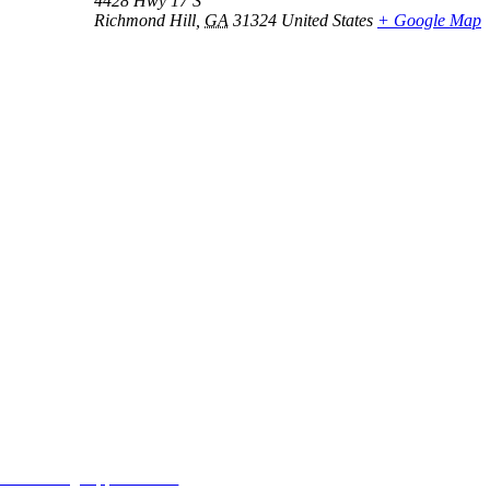
4428 Hwy 17 S
Richmond Hill
,
GA
31324
United States
+ Google Map
MORE FROM REFLECTIONS
Advertising Opportunities