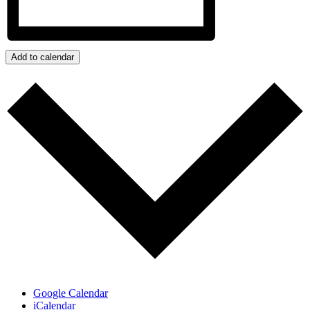
Add to calendar
Google Calendar
iCalendar