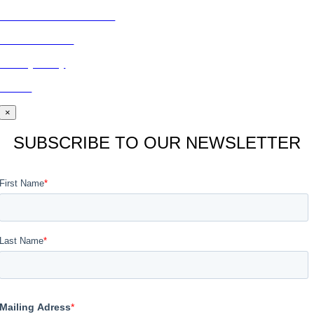
Subscribe to Publications
CONTACT US
Privacy Policy
BLOG
×
SUBSCRIBE TO OUR NEWSLETTER