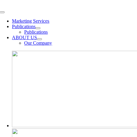
Skip
to
Toggle
content
Navigation
Marketing Services
Publications
Publications
ABOUT US
Our Company