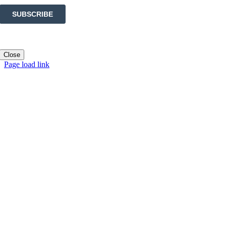
Close
Page load link
Go
to
Top