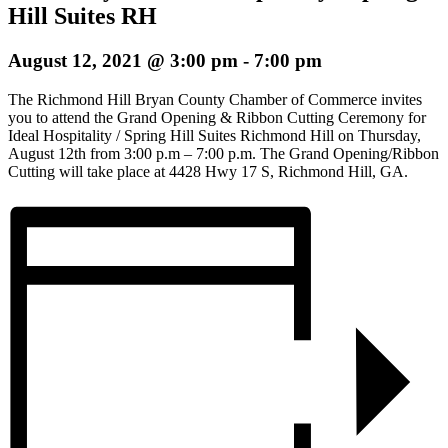
Hill Suites RH
August 12, 2021 @ 3:00 pm
-
7:00 pm
The Richmond Hill Bryan County Chamber of Commerce invites
you to attend the Grand Opening & Ribbon Cutting Ceremony for
Ideal Hospitality / Spring Hill Suites Richmond Hill on Thursday,
August 12th from 3:00 p.m – 7:00 p.m. The Grand Opening/Ribbon
Cutting will take place at 4428 Hwy 17 S, Richmond Hill, GA.