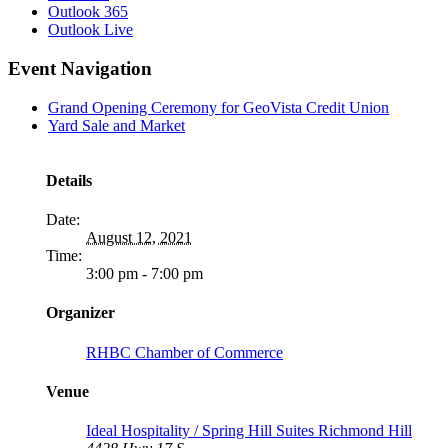
Outlook 365
Outlook Live
Event Navigation
Grand Opening Ceremony for GeoVista Credit Union
Yard Sale and Market
Details
Date:
August 12, 2021
Time:
3:00 pm - 7:00 pm
Organizer
RHBC Chamber of Commerce
Venue
Ideal Hospitality / Spring Hill Suites Richmond Hill