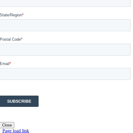
Close
Page load link