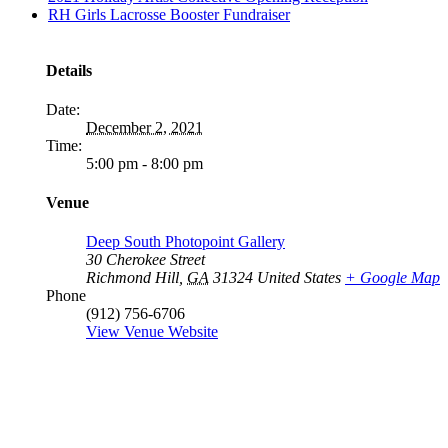
RH Girls Lacrosse Booster Fundraiser
Details
Date:
December 2, 2021
Time:
5:00 pm - 8:00 pm
Venue
Deep South Photopoint Gallery
30 Cherokee Street
Richmond Hill
,
GA
31324
United States
+ Google Map
Phone
(912) 756-6706
View Venue Website