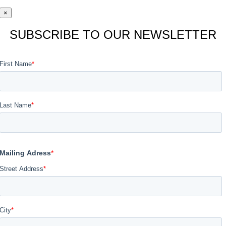
×
SUBSCRIBE TO OUR NEWSLETTER