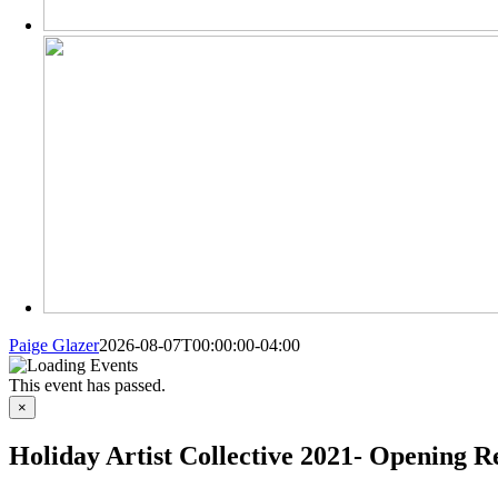
Paige Glazer
2026-08-07T00:00:00-04:00
This event has passed.
×
Holiday Artist Collective 2021- Opening R