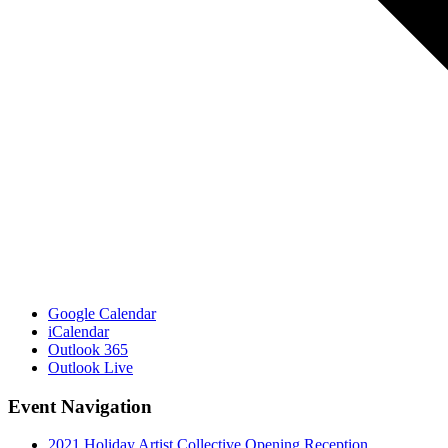
Google Calendar
iCalendar
Outlook 365
Outlook Live
Event Navigation
2021 Holiday Artist Collective Opening Reception