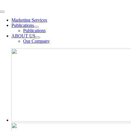
Skip
to
Toggle
content
Navigation
Marketing Services
Publications
Publications
ABOUT US
Our Company