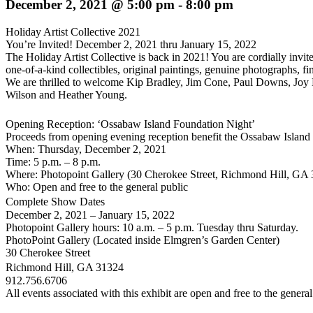
December 2, 2021 @ 5:00 pm
-
8:00 pm
Holiday Artist Collective 2021
You’re Invited! December 2, 2021 thru January 15, 2022
The Holiday Artist Collective is back in 2021! You are cordially invit
one-of-a-kind collectibles, original paintings, genuine photographs, fin
We are thrilled to welcome
Kip Bradley, Jim Cone, Paul Downs, Joy D
Wilson
and
Heather Young.
Opening Reception: ‘Ossabaw Island Foundation Night’
Proceeds from opening evening reception benefit the Ossabaw Island
When:
Thursday, December 2, 2021
Time:
5 p.m. – 8 p.m.
Where:
Photopoint Gallery (30 Cherokee Street, Richmond Hill, GA
Who:
Open and free to the general public
Complete Show Dates
December 2, 2021 – January 15, 2022
Photopoint Gallery hours: 10 a.m. – 5 p.m. Tuesday thru Saturday.
PhotoPoint Gallery
(Located inside Elmgren’s Garden Center)
30 Cherokee Street
Richmond Hill, GA 31324
912.756.6706
All events associated with this exhibit are open and free to the genera