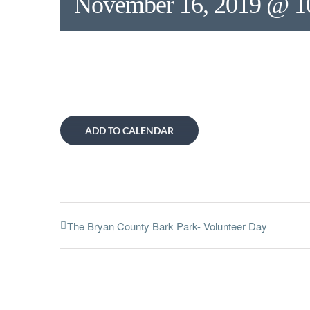
November 16, 2019 @ 1
ADD TO CALENDAR
The Bryan County Bark Park- Volunteer Day