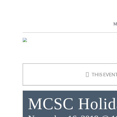
Skip
to
content
M
THIS EVENT
MCSC Holida