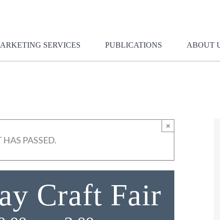
ARKETING SERVICES
PUBLICATIONS
ABOUT 
×
 HAS PASSED.
y Craft Fair