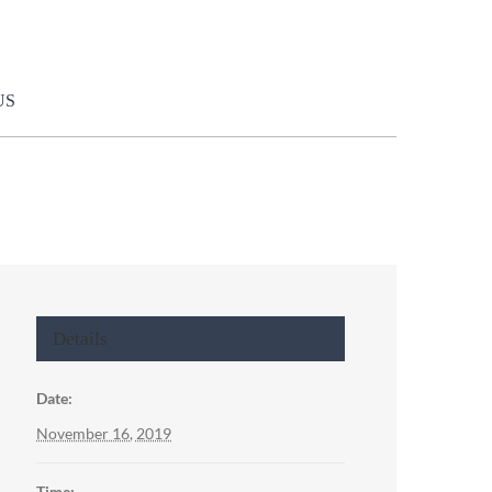
US
Details
Date:
November 16, 2019
Time: