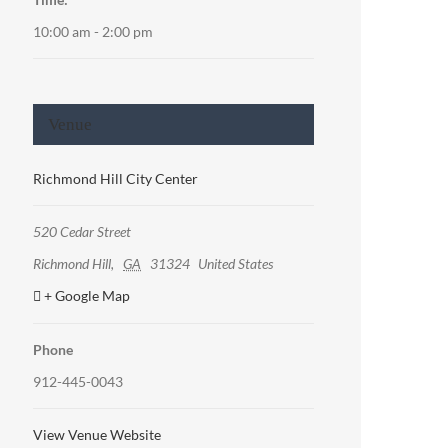
10:00 am - 2:00 pm
Venue
Richmond Hill City Center
520 Cedar Street
Richmond Hill
,
GA
31324
United States
+ Google Map
Phone
912-445-0043
View Venue Website