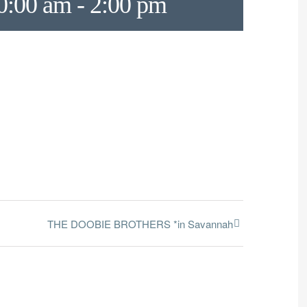
0:00 am
-
2:00 pm
THE DOOBIE BROTHERS *in Savannah