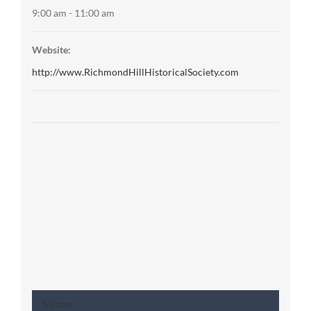
9:00 am - 11:00 am
Website:
http://www.RichmondHillHistoricalSociety.com
Venue