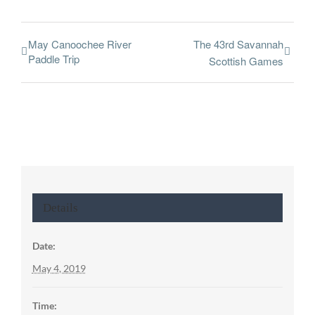
May Canoochee River
The 43rd Savannah
Paddle Trip
Scottish Games
Details
Date:
May 4, 2019
Time: