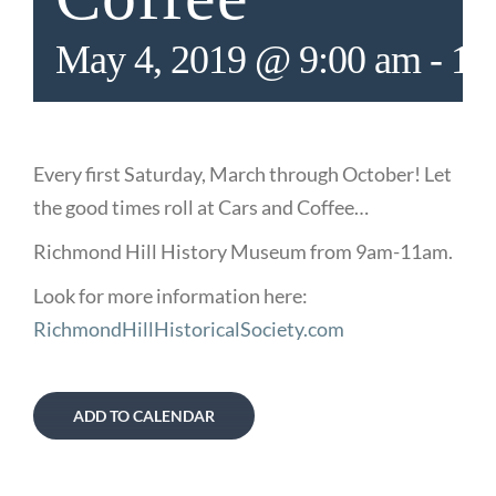
May 4, 2019 @ 9:00 am
-
11
Every first Saturday, March through October! Let
the good times roll at Cars and Coffee…
Richmond Hill History Museum from 9am-11am.
Look for more information here:
RichmondHillHistoricalSociety.com
ADD TO CALENDAR