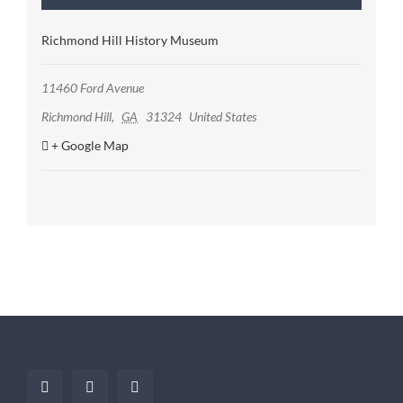
Richmond Hill History Museum
11460 Ford Avenue
Richmond Hill
,
GA
31324
United States
+ Google Map