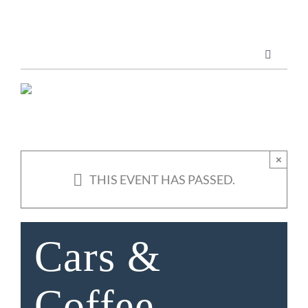
Skip
to
content
Toggle
Navigatio
Marketing Services
Publications
×
THIS EVENT HAS PASSED.
ABOUT US
Cars &
Coffee