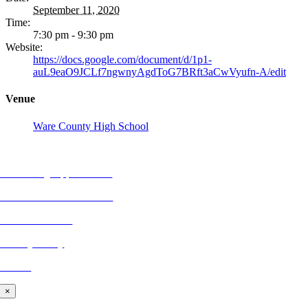
September 11, 2020
Time:
7:30 pm - 9:30 pm
Website:
https://docs.google.com/document/d/1p1-
auL9eaO9JCLf7ngwnyAgdToG7BRft3aCwVyufn-A/edit
Venue
Ware County High School
REFLECTIONS
Advertising Opportunities
Subscribe to Publications
CONTACT US
Privacy Policy
BLOG
×