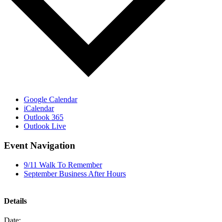
Google Calendar
iCalendar
Outlook 365
Outlook Live
Event Navigation
9/11 Walk To Remember
September Business After Hours
Details
Date: