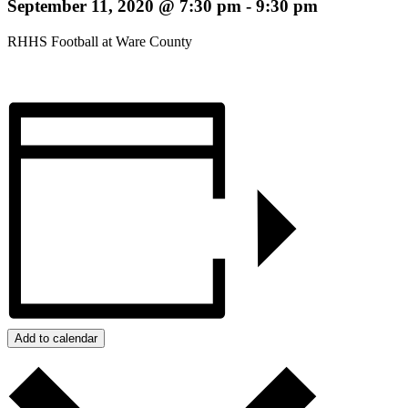
September 11, 2020 @ 7:30 pm
-
9:30 pm
RHHS Football at Ware County
Add to calendar