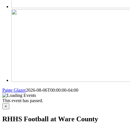
Paige Glazer
2026-08-06T00:00:00-04:00
MORE FROM
This event has passed.
×
RHHS Football at Ware County