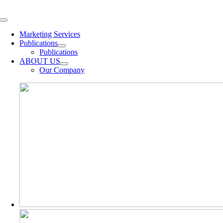
Skip
to
Toggle
content
Navigation
Marketing Services
Publications
Publications
ABOUT US
Our Company