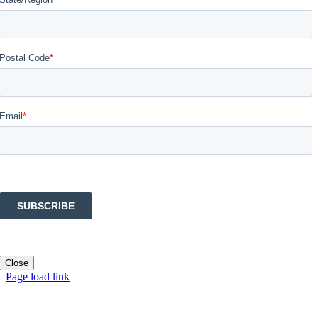
Close
Page load link
Go
to
Top