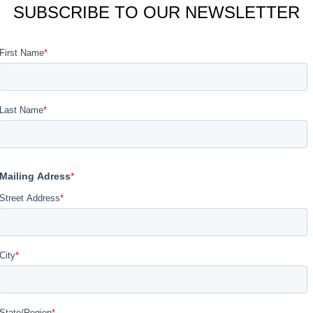
SUBSCRIBE TO OUR NEWSLETTER