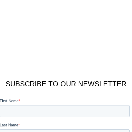
SUBSCRIBE TO OUR NEWSLETTER