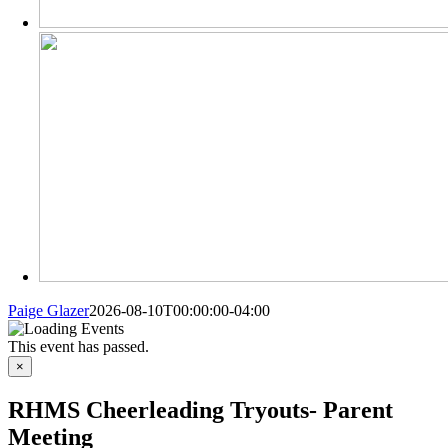
Paige Glazer
2026-08-10T00:00:00-04:00
This event has passed.
×
RHMS Cheerleading Tryouts- Parent
Meeting