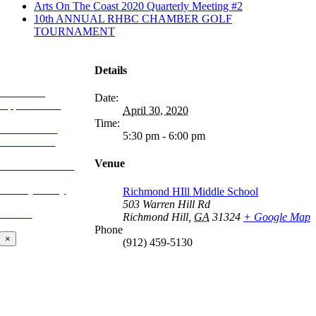
Arts On The Coast 2020 Quarterly Meeting #2
10th ANNUAL RHBC CHAMBER GOLF
TOURNAMENT
MORE FROM
REFLECTIONS
Details
Advertising
Date:
Opportunities
April 30, 2020
Time:
Subscribe to
5:30 pm - 6:00 pm
Publications
Venue
CONTACT US
Privacy Policy
Richmond HIll Middle School
503 Warren Hill Rd
BLOG
Richmond Hill
,
GA
31324
+ Google Map
Phone
×
(912) 459-5130