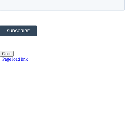
Close
Page load link
Go
to
Top