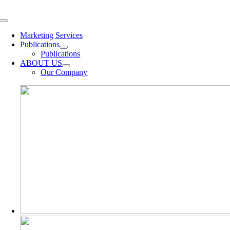
Skip
to
Toggle
content
Navigation
Marketing Services
Publications
Publications
ABOUT US
Our Company