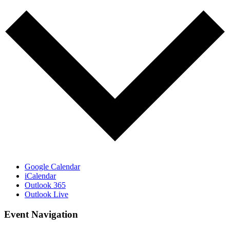
Google Calendar
iCalendar
Outlook 365
Outlook Live
Event Navigation