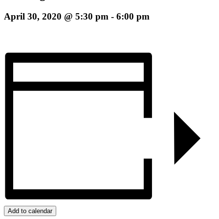
April 30, 2020 @ 5:30 pm
-
6:00 pm
Add to calendar