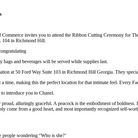
s
Commerce invites you to attend the Ribbon Cutting Ceremony for Th
e. 104 in Richmond Hill.
congratulating
 bags and beverages will be served while supplies last.
antation at 50 Ford Way Suite 103 in Richmond Hill Georgia. They specia
a time, making this the perfect location for that intimate feel. Every Fa
 to introduce you to Chanel.
 proud, alluringly graceful. A peacock is the embodiment of boldness. 
n only come from a good heart, and most importantly recognized self-wort
ve people wondering “Who is she?’