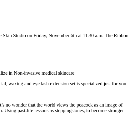
e Skin Studio on Friday, November 6
th
at 11:30 a.m. The Ribbon
lize in Non-invasive medical skincare.
cial, waxing and eye lash extension set is specialized just for you.
It’s no wonder that the world views the peacock as an image of
h. Using past-life lessons as steppingstones, to become stronger