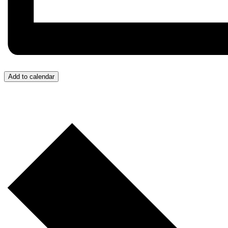
Add to calendar