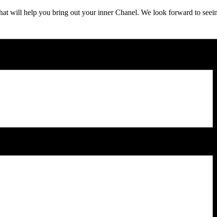
t will help you bring out your inner Chanel. We look forward to seeing