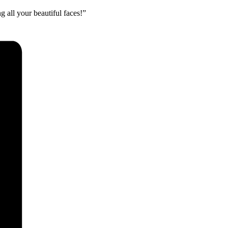
 all your beautiful faces!”