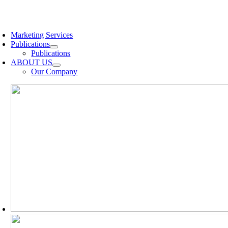
Skip
to
oggle
content
avigation
Marketing Services
Publications
Publications
ABOUT US
Our Company