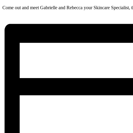
Come out and meet Gabrielle and Rebecca your Skincare Specialist, tha