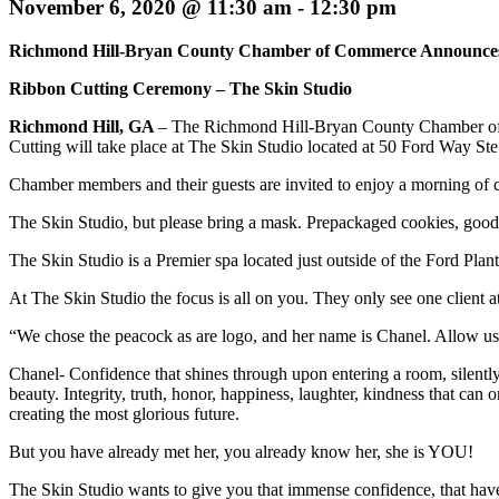
November 6, 2020 @ 11:30 am
-
12:30 pm
Richmond Hill-Bryan County Chamber of Commerce Announce
Ribbon Cutting Ceremony – The Skin Studio
Richmond Hill, GA
– The Richmond Hill-Bryan County Chamber of 
Cutting will take place at The Skin Studio located at 50 Ford Way St
Chamber members and their guests are invited to enjoy a morning of 
The Skin Studio, but please bring a mask. Prepackaged cookies, goody
The Skin Studio is a Premier spa located just outside of the Ford Pl
At The Skin Studio the focus is all on you. They only see one client at 
“We chose the peacock as are logo, and her name is Chanel. Allow us
Chanel- Confidence that shines through upon entering a room, silently
beauty. Integrity, truth, honor, happiness, laughter, kindness that ca
creating the most glorious future.
But you have already met her, you already know her, she is YOU!
The Skin Studio wants to give you that immense confidence, that ha