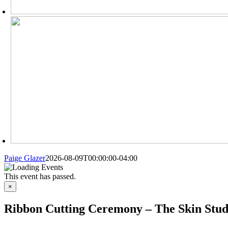
Paige Glazer
2026-08-09T00:00:00-04:00
This event has passed.
×
Ribbon Cutting Ceremony – The Skin Stud