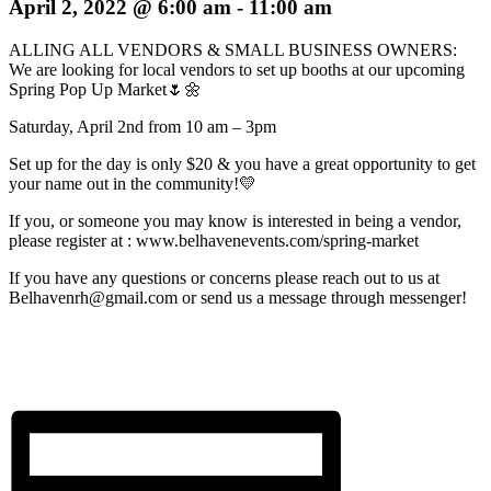
April 2, 2022 @ 6:00 am
-
11:00 am
ALLING ALL VENDORS & SMALL BUSINESS OWNERS:
We are looking for local vendors to set up booths at our upcoming
Spring Pop Up Market🌷🌼
Saturday, April 2nd from 10 am – 3pm
Set up for the day is only $20 & you have a great opportunity to get
your name out in the community!💛
If you, or someone you may know is interested in being a vendor,
please register at : www.belhavenevents.com/spring-market
If you have any questions or concerns please reach out to us at
Belhavenrh@gmail.com or send us a message through messenger!