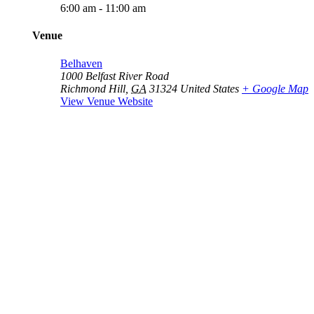
6:00 am - 11:00 am
Venue
Belhaven
1000 Belfast River Road
Richmond Hill
,
GA
31324
United States
+ Google Map
View Venue Website