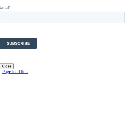
Close
Page load link
Go
to
Top