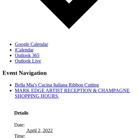
Google Calendar
iCalendar
Outlook 365
Outlook Live
Event Navigation
Bella Mia’s Cucina Italiana Ribbon Cutting
MARK EDGE ARTIST RECEPTION & CHAMPAGNE
SHOPPING HOURS
Details
Date:
April 2, 2022
Time: