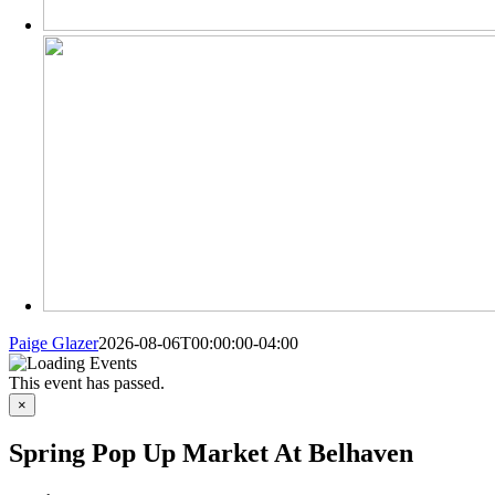
Paige Glazer
2026-08-06T00:00:00-04:00
This event has passed.
×
Spring Pop Up Market At Belhaven