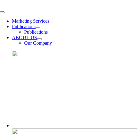
Skip
to
Toggle
content
Navigation
Marketing Services
Publications
Publications
ABOUT US
Our Company