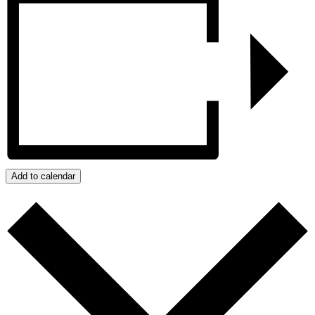
Add to calendar