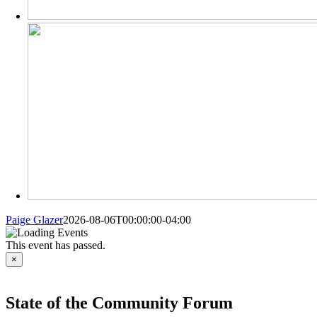
Paige Glazer
2026-08-06T00:00:00-04:00
This event has passed.
×
State of the Community Forum