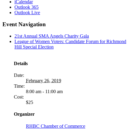
iCalendar
Outlook 365
Outlook Live
Event Navigation
21st Annual SMA Angels Charity Gala
League of Women Voters: Candidate Forum for Richmond
Hill Special Election
Details
Date:
February 26, 2019
Time:
8:00 am - 11:00 am
Cost:
$25
Organizer
RHBC Chamber of Commerce