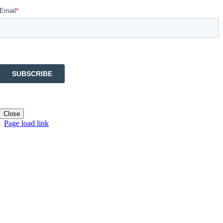
Close
Page load link
Go
to
Top