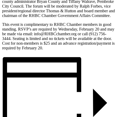
county administrator Bryan County and Tiffany Walrave, Pembroke
City Council. The forum will be moderated by Ralph Forbes, vice
president/regional director Thomas & Hutton and board member and
chairman of the RHBC Chamber Government Affairs Committee.
This event is complimentary to RHBC Chamber members in good
standing. RSVP’s are required by Wednesday, February 20 and may
be made via email: info@RHBCchamber.org or call (912) 756-
3444. Seating is limited and no tickets will be available at the door.
Cost for non-members is $25 and an advance registration/payment is
required by February 20.