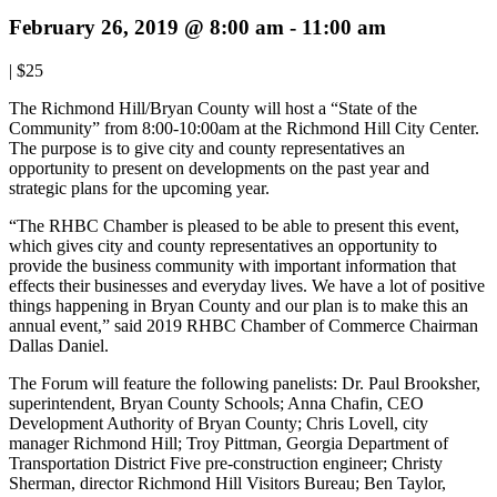
February 26, 2019 @ 8:00 am
-
11:00 am
|
$25
The Richmond Hill/Bryan County will host a “State of the
Community” from 8:00-10:00am at the Richmond Hill City Center.
The purpose is to give city and county representatives an
opportunity to present on developments on the past year and
strategic plans for the upcoming year.
“The RHBC Chamber is pleased to be able to present this event,
which gives city and county representatives an opportunity to
provide the business community with important information that
effects their businesses and everyday lives. We have a lot of positive
things happening in Bryan County and our plan is to make this an
annual event,” said 2019 RHBC Chamber of Commerce Chairman
Dallas Daniel.
The Forum will feature the following panelists: Dr. Paul Brooksher,
superintendent, Bryan County Schools; Anna Chafin, CEO
Development Authority of Bryan County; Chris Lovell, city
manager Richmond Hill; Troy Pittman, Georgia Department of
Transportation District Five pre-construction engineer; Christy
Sherman, director Richmond Hill Visitors Bureau; Ben Taylor,