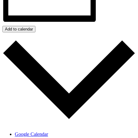
Add to calendar
Google Calendar