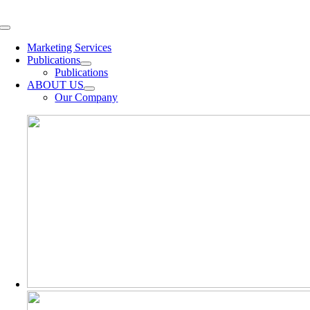
Skip
to
Toggle
content
Navigation
Marketing Services
Publications
Publications
ABOUT US
Our Company