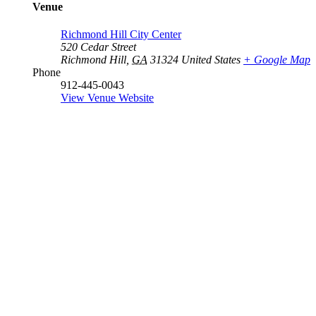
Venue
Richmond Hill City Center
520 Cedar Street
Richmond Hill
,
GA
31324
United States
+ Google Map
Phone
912-445-0043
View Venue Website