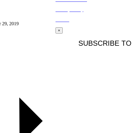
Privacy Policy
BLOG
r 29, 2019
×
SUBSCRIBE TO