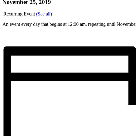
November 25, 2019
|
Recurring Event
(See all)
An event every day that begins at 12:00 am, repeating until Novembe