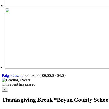
Paige Glazer
2026-08-06T00:00:00-04:00
This event has passed.
×
Thanksgiving Break *Bryan County School