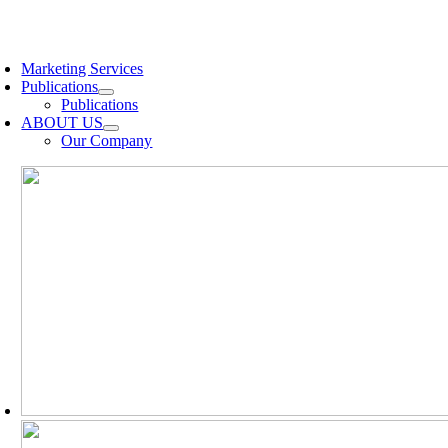
Skip
to
oggle
content
avigation
Marketing Services
Publications
Publications
ABOUT US
Our Company