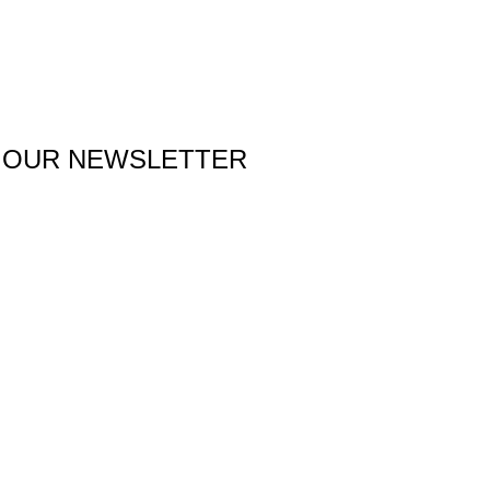
 OUR NEWSLETTER