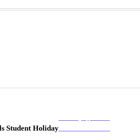
MORE FROM REFLECTIONS
Advertising Opportunities
s Student Holiday
Subscribe to Publications
CONTACT US