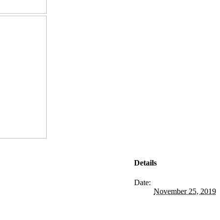
Details
Date:
November 25, 2019