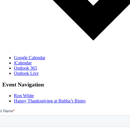
Google Calendar
iCalendar
Outlook 365
Outlook Live
Event Navigation
Ron White
Happy Thanksgiving at Bubba’s Bistro