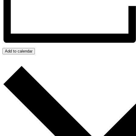
Add to calendar