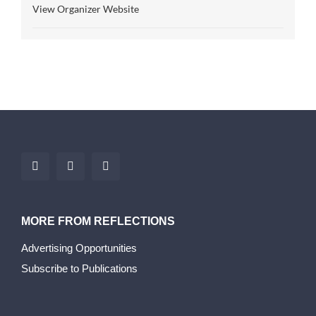
View Organizer Website
MORE FROM REFLECTIONS
Advertising Opportunities
Subscribe to Publications