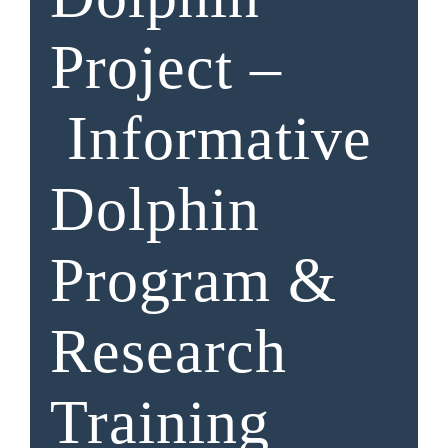
Project –
Informative
Dolphin
Program &
Research
Training