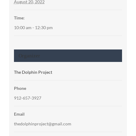
August 20, 2022
Time:
10:00 am - 12:30 pm
Organizer
The Dolphin Project
Phone
912-657-3927
Email
thedolphinproject@gmail.com