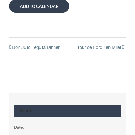
ADD TO CALENDAR
Don Julio Tequila Dinner
Tour de Ford Ten Miler
Details
Date: