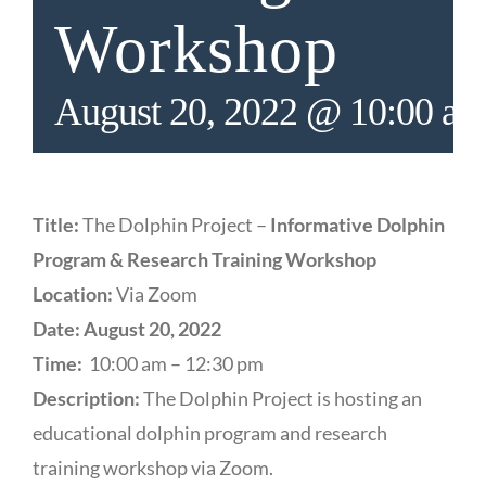
Workshop
August 20, 2022 @ 10:00 a
Title:
The Dolphin Project –
Informative Dolphin
Program & Research Training Workshop
Location:
Via Zoom
Date: August 20, 2022
Time:
10:00 am – 12:30 pm
Description:
The Dolphin Project is hosting an
educational dolphin program and research
training workshop via Zoom.