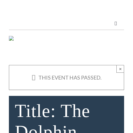
Skip
to
content
Toggle
Navigatio
Marketing Services
Publications
×
THIS EVENT HAS PASSED.
ABOUT US
Title: The
Dolphin