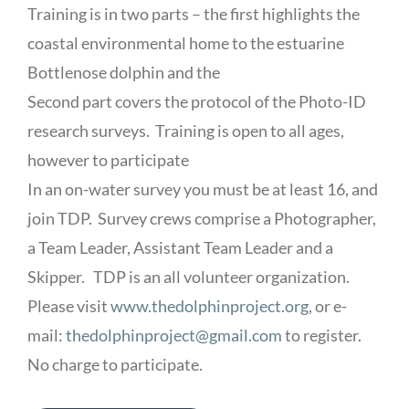
Training is in two parts – the first highlights the
coastal environmental home to the estuarine
Bottlenose dolphin and the
Second part covers the protocol of the Photo-ID
research surveys. Training is open to all ages,
however to participate
In an on-water survey you must be at least 16, and
join TDP. Survey crews comprise a Photographer,
a Team Leader, Assistant Team Leader and a
Skipper. TDP is an all volunteer organization.
Please visit
www.thedolphinproject.org
, or e-
mail:
thedolphinproject@gmail.com
to register.
No charge to participate.