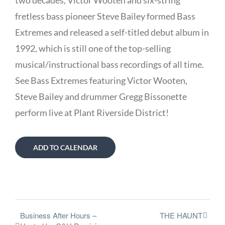
two decades, Victor Wooten and six-string
fretless bass pioneer Steve Bailey formed Bass
Extremes and released a self-titled debut album in
1992, which is still one of the top-selling
musical/instructional bass recordings of all time.
See Bass Extremes featuring Victor Wooten,
Steve Bailey and drummer Gregg Bissonette
perform live at Plant Riverside District!
ADD TO CALENDAR
Business After Hours –
THE HAUNT