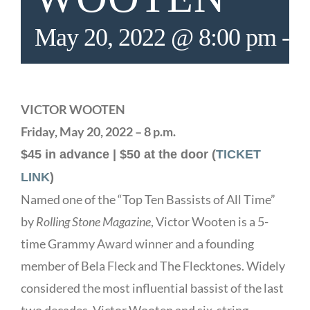
May 20, 2022 @ 8:00 pm
-
1
VICTOR WOOTEN
Friday, May 20, 2022 – 8 p.m.
$45 in advance | $50 at the door (
TICKET
LINK
)
Named one of the “Top Ten Bassists of All Time”
by
Rolling Stone Magazine
, Victor Wooten is a 5-
time Grammy Award winner and a founding
member of Bela Fleck and The Flecktones. Widely
considered the most influential bassist of the last