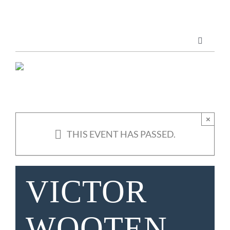
Skip
to
content
Toggle
Navigatio
Marketing Services
Publications
×
THIS EVENT HAS PASSED.
ABOUT US
VICTOR
WOOTEN