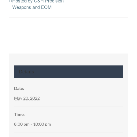
Hosted by C&H Precision
Weapons and EOM
Details
Date:
May 20, 2022
Time:
8:00 pm - 10:00 pm