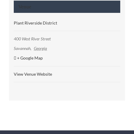
Venue
Plant Riverside District
400 West River Street
Savannah
,
Georgia
+ Google Map
View Venue Website