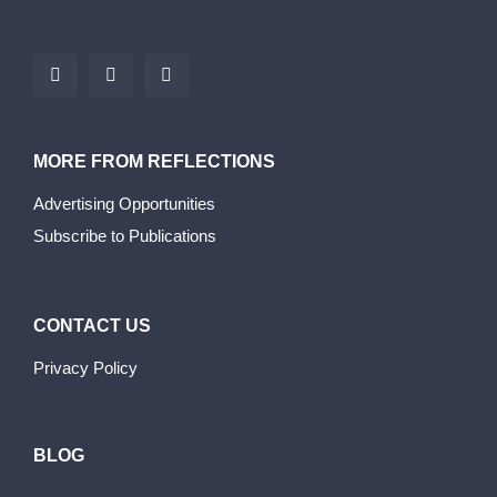
MORE FROM REFLECTIONS
Advertising Opportunities
Subscribe to Publications
CONTACT US
Privacy Policy
BLOG