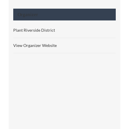
Organizer
Plant Riverside District
View Organizer Website