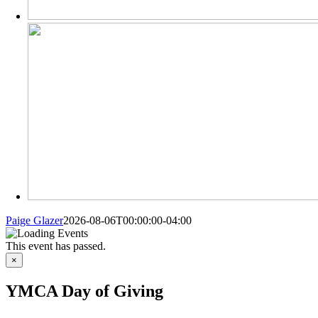
Paige Glazer
2026-08-06T00:00:00-04:00
MORE
This event has passed.
FROM
×
YMCA Day of Giving