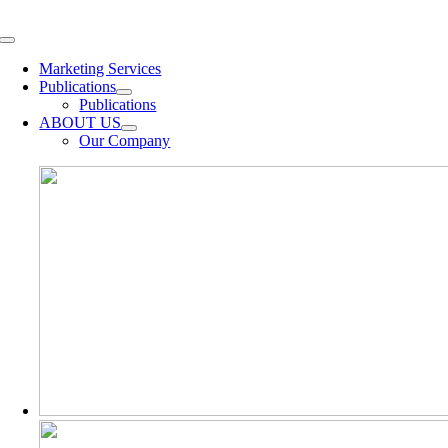
Skip
to
Toggle
content
Navigation
Marketing Services
Publications
Publications
ABOUT US
Our Company