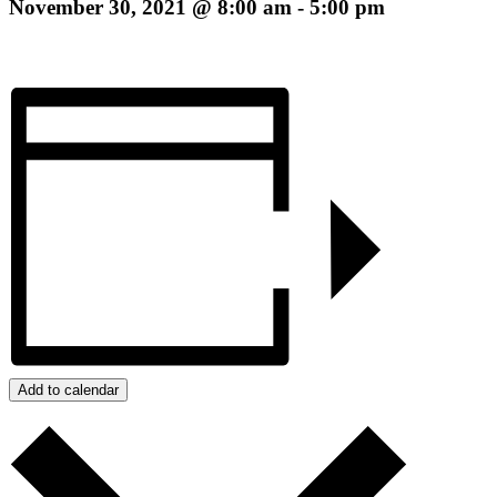
November 30, 2021 @ 8:00 am
-
5:00 pm
Add to calendar