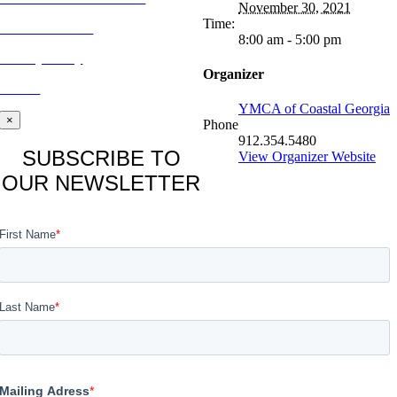
November 30, 2021
Time:
CONTACT US
8:00 am - 5:00 pm
Privacy Policy
Organizer
BLOG
YMCA of Coastal Georgia
×
Phone
912.354.5480
SUBSCRIBE TO
View Organizer Website
OUR NEWSLETTER