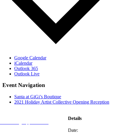
Google Calendar
iCalendar
Outlook 365
Outlook Live
Event Navigation
Santa at GiGi’s Boutique
2021 Holiday Artist Collective Opening Reception
REFLECTIONS
Details
Advertising Opportunities
Date:
Subscribe to Publications