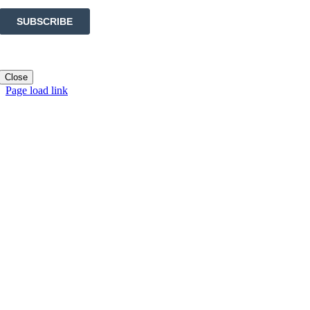
Close
Page load link
Go
to
Top