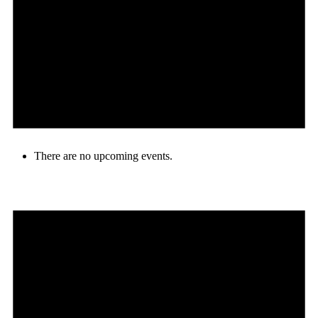
There are no upcoming events.