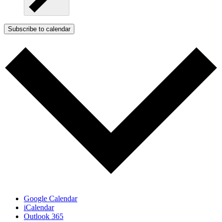
Subscribe to calendar
Google Calendar
iCalendar
Outlook 365