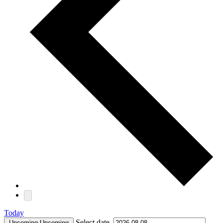
Today
Select date.
Upcoming
Upcoming