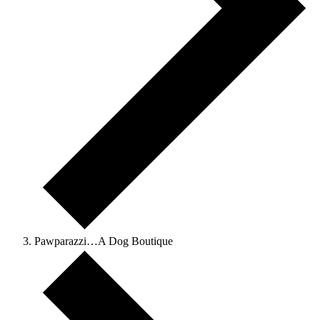
Pawparazzi…A Dog Boutique