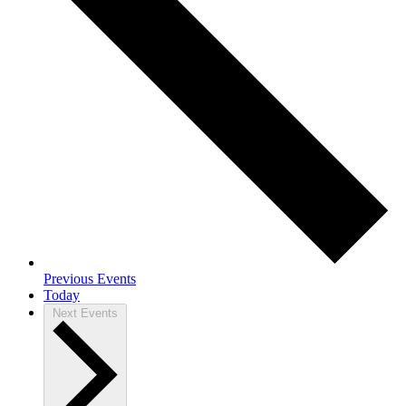
Previous
Events
Today
Next
Events