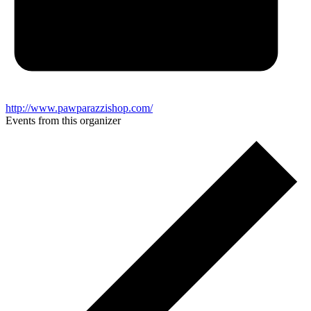
http://www.pawparazzishop.com/
Events from this organizer