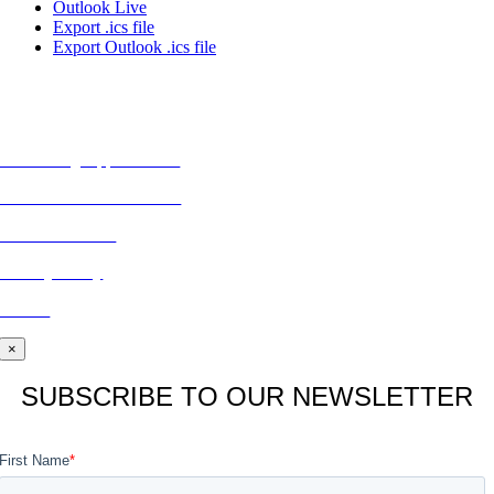
Outlook Live
Export .ics file
Export Outlook .ics file
MORE FROM REFLECTIONS
Advertising Opportunities
Subscribe to Publications
CONTACT US
Privacy Policy
BLOG
×
SUBSCRIBE TO OUR NEWSLETTER