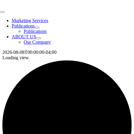
Skip
to
Toggle
content
Navigation
Marketing Services
Publications
Publications
ABOUT US
Our Company
2026-08-08T00:00:00-04:00
Loading view.