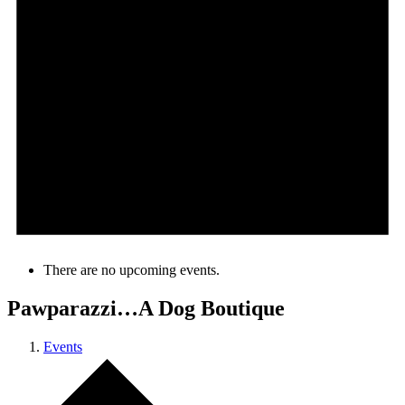
There are no upcoming events.
Pawparazzi…A Dog Boutique
Events