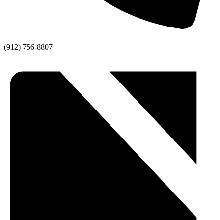
(912) 756-8807