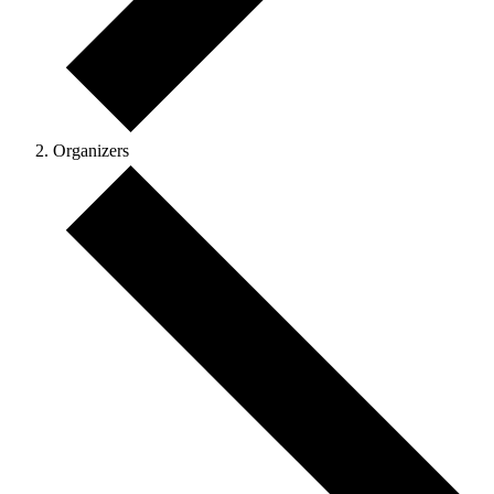
Organizers