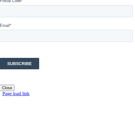
Close
Page load link
Go
to
Top