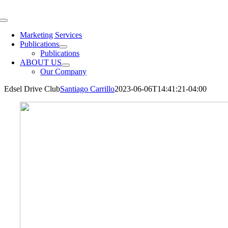
Skip
to
Toggle
content
Navigation
Marketing Services
Publications
Publications
ABOUT US
Our Company
Edsel Drive Club
Santiago Carrillo
2023-06-06T14:41:21-04:00