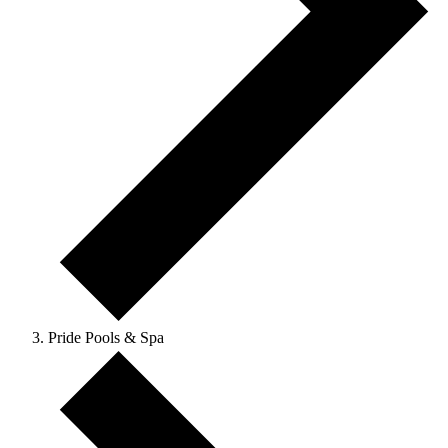
Pride Pools & Spa