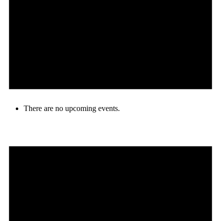
There are no upcoming events.