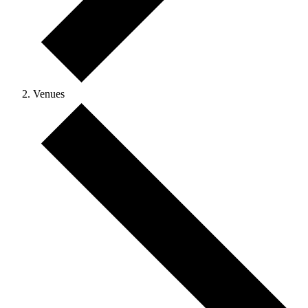
Venues