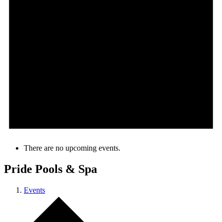
There are no upcoming events.
Pride Pools & Spa
Events