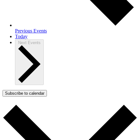
Previous
Events
Today
Next
Events
Subscribe to calendar