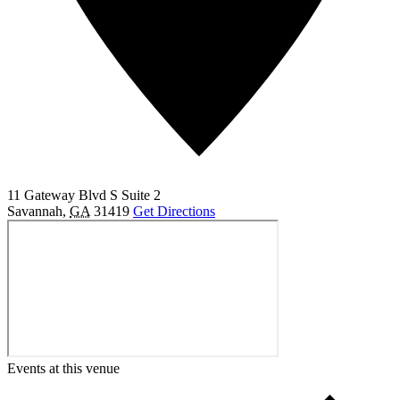
11 Gateway Blvd S Suite 2
Savannah
,
GA
31419
Get Directions
Events at this venue