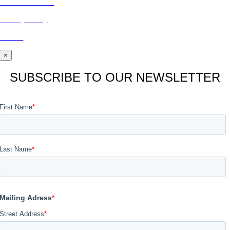
CONTACT US
Privacy Policy
BLOG
×
SUBSCRIBE TO OUR NEWSLETTER