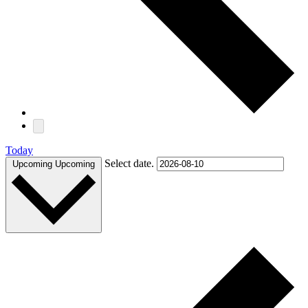
Today
Select date.
Upcoming
Upcoming