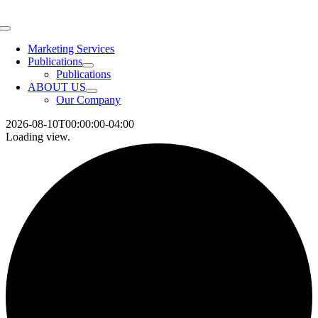
Skip
to
Toggle
content
Navigation
Marketing Services
Publications
Publications
ABOUT US
Our Company
2026-08-10T00:00:00-04:00
Loading view.