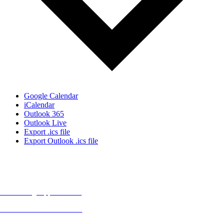
Google Calendar
iCalendar
Outlook 365
Outlook Live
Export .ics file
Export Outlook .ics file
MORE FROM REFLECTIONS
Advertising Opportunities
Subscribe to Publications