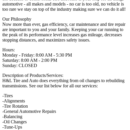
automotive - all makes and models - no car is too old, no vehicle is
too rare we stay on top of the industry making sure we can do it all!
Our Philosophy
Now more than ever, gas efficiency, car maintenance and tire repair
are important to you and your family. Keeping your car running to
the peak of its performance level increases gas mileage, decreases
stopping distances, and maximizes safety issues.
Hours:
Monday - Friday: 8:00 AM - 5:30 PM
Saturday: 8:00 AM - 2:00 PM
Sunday: CLOSED
Description of Products/Services:
H&L Tire and Auto does everything from oil changes to rebuilding
transmissions. See our list below for all our services:
-Tires
-Alignments
-Tire Rotation
-General Automotive Repairs
-Balancing
-Oil Changes
-Tune-Ups