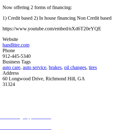
Now offering 2 forms of financing:
1) Credit based 2) In house financing Non Credit based
https://www.youtube.com/embed/nXd6T20eYQE
Website
handltire.com
Phone
912-445-5340
Business Tags
auto care
,
auto service
,
brakes
,
oil changes
,
tires
Address
60 Longwood Drive, Richmond Hill, GA
31324
MORE FROM REFLECTIONS
Advertising Opportunities
Subscribe to Publications
CONTACT US