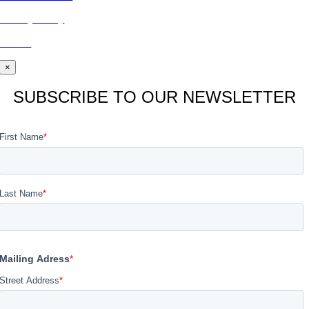
Privacy Policy
BLOG
×
SUBSCRIBE TO OUR NEWSLETTER