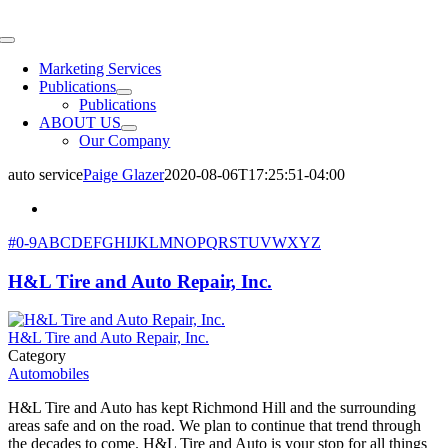
Skip
to
Toggle
content
Navigation
Marketing Services
Publications
Publications
ABOUT US
Our Company
auto service
Paige Glazer
2020-08-06T17:25:51-04:00
#
0-9
A
B
C
D
E
F
G
H
I
J
K
L
M
N
O
P
Q
R
S
T
U
V
W
X
Y
Z
H&L Tire and Auto Repair, Inc.
H&L Tire and Auto Repair, Inc.
Category
Automobiles
H&L Tire and Auto has kept Richmond Hill and the surrounding
areas safe and on the road. We plan to continue that trend through
the decades to come. H&L Tire and Auto is your stop for all things