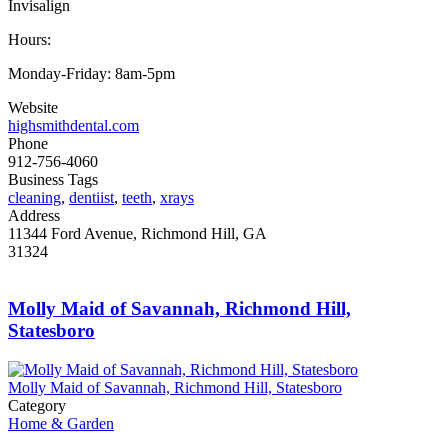
Invisalign
Hours:
Monday-Friday: 8am-5pm
Website
highsmithdental.com
Phone
912-756-4060
Business Tags
cleaning
,
dentiist
,
teeth
,
xrays
Address
11344 Ford Avenue, Richmond Hill, GA
31324
Molly Maid of Savannah, Richmond Hill,
Statesboro
Molly Maid of Savannah, Richmond Hill, Statesboro
Category
Home & Garden