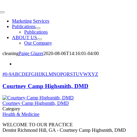
Skip
to
Toggle
content
Navigation
Marketing Services
Publications
Publications
ABOUT US
Our Company
cleaning
Paige Glazer
2020-08-06T14:16:01-04:00
#
0-9
A
B
C
D
E
F
G
H
I
J
K
L
M
N
O
P
Q
R
S
T
U
V
W
X
Y
Z
Courtney Camp Highsmith, DMD
Courtney Camp Highsmith, DMD
Category
Health & Medicine
WELCOME TO OUR PRACTICE
Dentist Richmond Hill, GA - Courtney Camp Highsmith, DMD