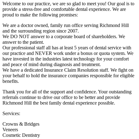
Welcome to our practice, we are so glad to meet you! Our goal is to
provide a stress-free and comfortable dental experience. We are
proud to make the following promises:
We are a doctor owned, family run office serving Richmond Hill
and the surrounding region since 2007.
We DO NOT answer to a corporate board of shareholders. We
answer to the patient.
Our professional staff all has at least 5 years of dental service with
our practice and NEVER work under a bonus or quota system. We
have invested in the industries latest technology for your comfort
and peace of mind during diagnosis and treatment.
We have a dedicated Insurance Claim Resolution staff. We fight on
your behalf to hold the insurance companies responsible for eligible
benefits.
Thank you for all of the support and confidence. Your outstanding
referrals continue to drive our office to be better and provide
Richmond Hill the best family dental experience possible.
Services:
Crowns & Bridges
Veneers
Cosmetic Dentistry