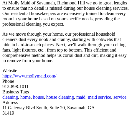
At Molly Maid of Savannah, Richmond Hill we go to great lengths
to ensure that no detail is missed during our house cleaning services.
Our residential housekeepers are extensively trained to clean every
room in your home based on your specific needs, providing the
professional cleaning you expect.
As we move through your home, our professional household
cleaners dust every nook and cranny, starting with cobwebs that
hide in hard-to-reach places. Next, we'll walk through your ceiling
fans, light fixtures, etc., from top to bottom. This efficient and
comprehensive method helps us corral dust and dirt, making it easy
to remove from your home.
Website
https://www.mollymaid.com/
Phone
912-898-1011
Business Tags
cleaning
,
home
,
house
,
house cleaning
,
maid
,
maid service
,
service
Address
11 Gateway Blvd South, Suite 20, Savannah, GA
31419