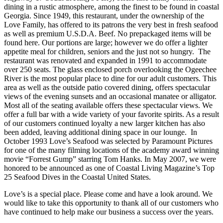
dining in a rustic atmosphere, among the finest to be found in coastal
Georgia. Since 1949, this restaurant, under the ownership of the
Love Family, has offered to its patrons the very best in fresh seafood
as well as premium U.S.D.A. Beef. No prepackaged items will be
found here. Our portions are large; however we do offer a lighter
appetite meal for children, seniors and the just not so hungry. The
restaurant was renovated and expanded in 1991 to accommodate
over 250 seats. The glass enclosed porch overlooking the Ogeechee
River is the most popular place to dine for our adult customers. This
area as well as the outside patio covered dining, offers spectacular
views of the evening sunsets and an occasional manatee or alligator.
Most all of the seating available offers these spectacular views. We
offer a full bar with a wide variety of your favorite spirits. As a result
of our customers continued loyalty a new larger kitchen has also
been added, leaving additional dining space in our lounge. In
October 1993 Love’s Seafood was selected by Paramount Pictures
for one of the many filming locations of the academy award winning
movie “Forrest Gump” starring Tom Hanks. In May 2007, we were
honored to be announced as one of Coastal Living Magazine’s Top
25 Seafood Dives in the Coastal United States.
Love’s is a special place. Please come and have a look around. We
would like to take this opportunity to thank all of our customers who
have continued to help make our business a success over the years.