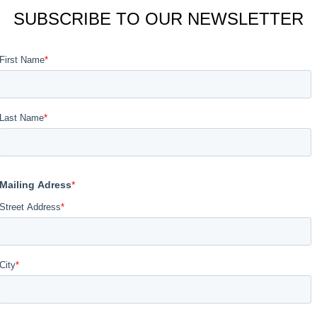
SUBSCRIBE TO OUR NEWSLETTER