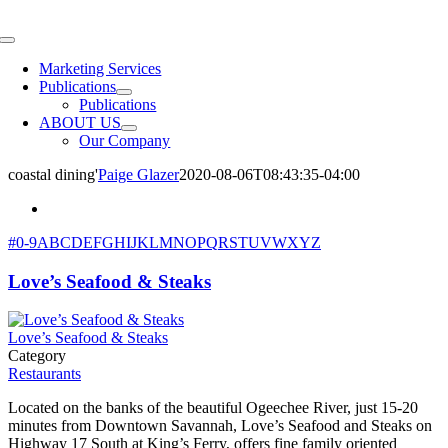
Skip
to
Toggle
content
Navigation
Marketing Services
Publications
Publications
ABOUT US
Our Company
coastal dining'
Paige Glazer
2020-08-06T08:43:35-04:00
#
0-9
A
B
C
D
E
F
G
H
I
J
K
L
M
N
O
P
Q
R
S
T
U
V
W
X
Y
Z
Love’s Seafood & Steaks
Love’s Seafood & Steaks
Category
Restaurants
Located on the banks of the beautiful Ogeechee River, just 15-20
minutes from Downtown Savannah, Love’s Seafood and Steaks on
Highway 17 South at King’s Ferry, offers fine family oriented