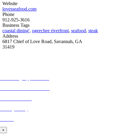
Website
lovesseafood.com
Phone
912-925-3616
Business Tags
coastal dining'
,
ogeechee riverfront
,
seafood
,
steak
Address
6817 Chief of Love Road, Savannah, GA
31419
MORE FROM REFLECTIONS
Advertising Opportunities
Subscribe to Publications
CONTACT US
Privacy Policy
BLOG
×