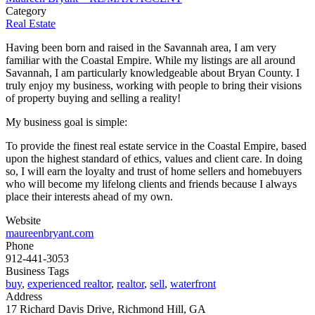
Category
Real Estate
Having been born and raised in the Savannah area, I am very
familiar with the Coastal Empire. While my listings are all around
Savannah, I am particularly knowledgeable about Bryan County. I
truly enjoy my business, working with people to bring their visions
of property buying and selling a reality!
My business goal is simple:
To provide the finest real estate service in the Coastal Empire, based
upon the highest standard of ethics, values and client care. In doing
so, I will earn the loyalty and trust of home sellers and homebuyers
who will become my lifelong clients and friends because I always
place their interests ahead of my own.
Website
maureenbryant.com
Phone
912-441-3053
Business Tags
buy
,
experienced realtor
,
realtor
,
sell
,
waterfront
Address
17 Richard Davis Drive, Richmond Hill, GA