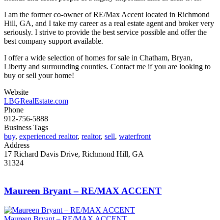
I am the former co-owner of RE/Max Accent located in Richmond
Hill, GA, and I take my career as a real estate agent and broker very
seriously. I strive to provide the best service possible and offer the
best company support available.
I offer a wide selection of homes for sale in Chatham, Bryan,
Liberty and surrounding counties. Contact me if you are looking to
buy or sell your home!
Website
LBGRealEstate.com
Phone
912-756-5888
Business Tags
buy
,
experienced realtor
,
realtor
,
sell
,
waterfront
Address
17 Richard Davis Drive, Richmond Hill, GA
31324
Maureen Bryant – RE/MAX ACCENT
Maureen Bryant – RE/MAX ACCENT