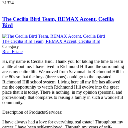
31324
The Cecilia Bird Team, REMAX Accent, Cecilia
Bird
The Cecilia Bird Team, REMAX Accent, Cecilia Bird
Category
Real Estate
Hi, my name is Cecilia Bird. Thank you for taking the time to learn
a little about me. I have lived in Richmond Hill and the surrounding
areas my entire life. We moved from Savannah to Richmond Hill in
the 80s so that the boys (three sons) could go to the top-rated
Richmond Hill school system. Living here all my life has allowed
me the opportunity to watch Richmond Hill evolve into the great
place that it is today. There is nothing, in my opinion (personal and
professional), that compares to raising a family in such a wonderful
community.
Description of Products/Services:
I have always had a love for everything real estate! Throughout my
career, I have been self-employed. Through my years of self-