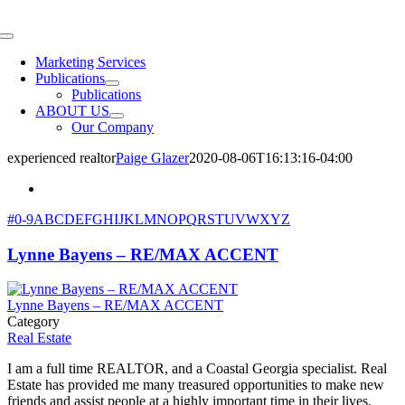
Skip
to
Toggle
content
Navigation
Marketing Services
Publications
Publications
ABOUT US
Our Company
experienced realtor
Paige Glazer
2020-08-06T16:13:16-04:00
#
0-9
A
B
C
D
E
F
G
H
I
J
K
L
M
N
O
P
Q
R
S
T
U
V
W
X
Y
Z
Lynne Bayens – RE/MAX ACCENT
Lynne Bayens – RE/MAX ACCENT
Category
Real Estate
I am a full time REALTOR, and a Coastal Georgia specialist. Real
Estate has provided me many treasured opportunities to make new
friends and assist people at a highly important time in their lives.