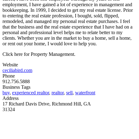
employment, I have gained a lot of experience in management and
bookkeeping. In 1999, I decided to get my real estate license. Prior
to entering the real estate profession, I bought, sold, flipped,
remodeled, and managed my personal real estate purchases. I feel
that the business and the real estate experience that I have had on a
personal and professional level helps me to relate better to my
clients. Whether you are in the market to buy a home, sell a home,
or rent out your home, I would love to help you.
Click here for Property Management.
Website
ceciliabird.com
Phone
912.756.5888
Business Tags
buy
,
experienced realtor
,
realtor
,
sell
,
waterfront
Address
17 Richard Davis Drive, Richmond Hill, GA
31324
MORE FROM REFLECTIONS