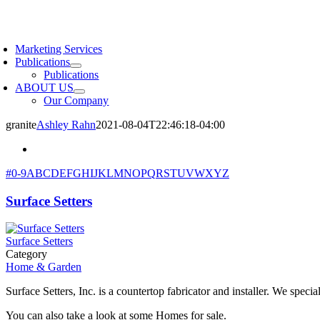
Skip
to
oggle
content
avigation
Marketing Services
Publications
Publications
ABOUT US
Our Company
granite
Ashley Rahn
2021-08-04T22:46:18-04:00
#
0-9
A
B
C
D
E
F
G
H
I
J
K
L
M
N
O
P
Q
R
S
T
U
V
W
X
Y
Z
Surface Setters
Surface Setters
Category
Home & Garden
Surface Setters, Inc. is a countertop fabricator and installer. We specia
You can also take a look at some Homes for sale.