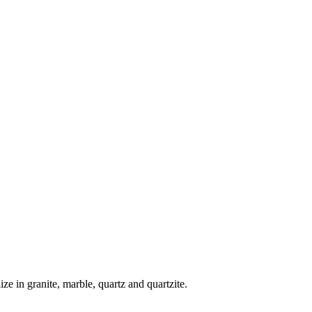
lize in granite, marble, quartz and quartzite.