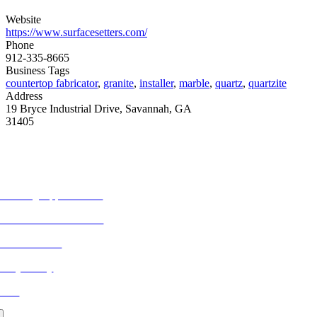
Website
https://www.surfacesetters.com/
Phone
912-335-8665
Business Tags
countertop fabricator
,
granite
,
installer
,
marble
,
quartz
,
quartzite
Address
19 Bryce Industrial Drive, Savannah, GA
31405
ORE FROM REFLECTIONS
vertising Opportunities
bscribe to Publications
ONTACT US
ivacy Policy
LOG