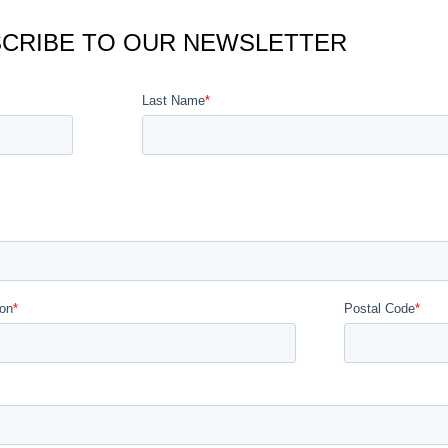
CRIBE TO OUR NEWSLETTER