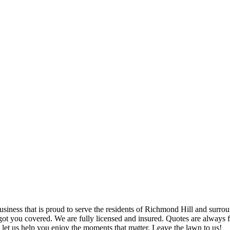
iness that is proud to serve the residents of Richmond Hill and surrou
got you covered. We are fully licensed and insured. Quotes are always f
let us help you enjoy the moments that matter. Leave the lawn to us!