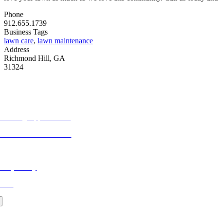
Phone
912.655.1739
Business Tags
lawn care
,
lawn maintenance
Address
Richmond Hill, GA
31324
ORE FROM REFLECTIONS
vertising Opportunities
bscribe to Publications
ONTACT US
ivacy Policy
LOG