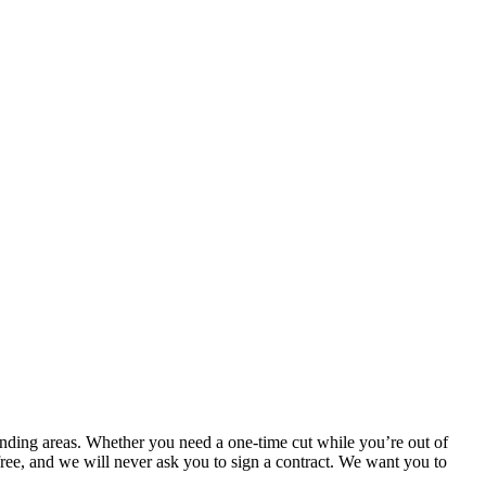
nding areas. Whether you need a one-time cut while you’re out of
ree, and we will never ask you to sign a contract. We want you to