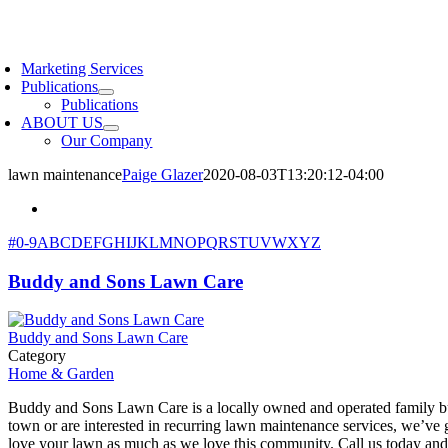
Skip
to
oggle
content
avigation
Marketing Services
Publications
Publications
ABOUT US
Our Company
lawn maintenance
Paige Glazer
2020-08-03T13:20:12-04:00
#
0-9
A
B
C
D
E
F
G
H
I
J
K
L
M
N
O
P
Q
R
S
T
U
V
W
X
Y
Z
Buddy and Sons Lawn Care
Buddy and Sons Lawn Care
Category
Home & Garden
Buddy and Sons Lawn Care is a locally owned and operated family bus
town or are interested in recurring lawn maintenance services, we’ve 
love your lawn as much as we love this community. Call us today and 