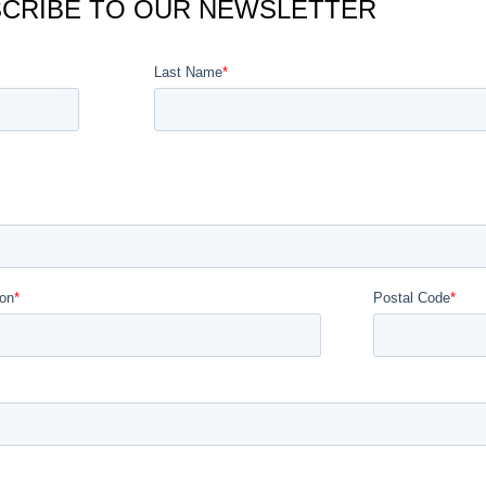
CRIBE TO OUR NEWSLETTER