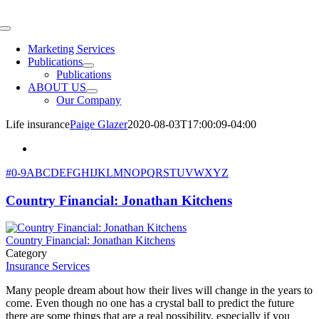
Skip
to
Toggle
content
Navigation
Marketing Services
Publications
Publications
ABOUT US
Our Company
Life insurance
Paige Glazer
2020-08-03T17:00:09-04:00
#
0-9
A
B
C
D
E
F
G
H
I
J
K
L
M
N
O
P
Q
R
S
T
U
V
W
X
Y
Z
Country Financial: Jonathan Kitchens
Country Financial: Jonathan Kitchens
Category
Insurance Services
Many people dream about how their lives will change in the years to
come. Even though no one has a crystal ball to predict the future
there are some things that are a real possibility, especially if you