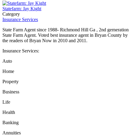
Statefarm: Jay Kight
Category
Insurance Services
State Farm Agent since 1988- Richmond Hill Ga , 2nd gerneration
State Farm Agent. Voted best insurance agent in Bryan County by
the readers of Bryan Now in 2010 and 2011.
Insurance Services:
Auto
Home
Property
Business
Life
Health
Banking
Annuities