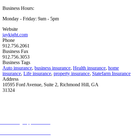
Business Hours:
Monday - Friday: 9am - 5pm
Website
jaykight.com
Phone
912.756.2061
Business Fax
912.756.3053
Business Tags
Auto insurance
,
business insurance
,
Health insurance
,
home
insurance
,
Life insurance
,
property insurance
,
Statefarm Insurance
Address
10595 Ford Avenue, Suite 2, Richmond Hill, GA
31324
MORE FROM REFLECTIONS
Advertising Opportunities
Subscribe to Publications