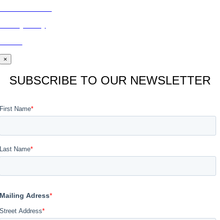
CONTACT US
Privacy Policy
BLOG
×
SUBSCRIBE TO OUR NEWSLETTER