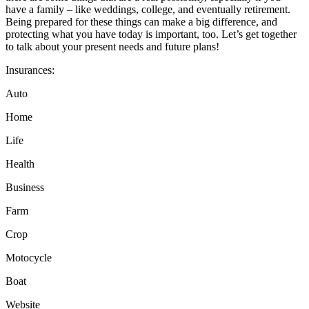
have a family – like weddings, college, and eventually retirement.
Being prepared for these things can make a big difference, and
protecting what you have today is important, too. Let’s get together
to talk about your present needs and future plans!
Insurances:
Auto
Home
Life
Health
Business
Farm
Crop
Motocycle
Boat
Website