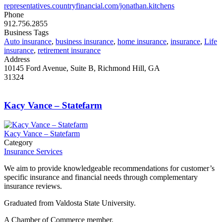
representatives.countryfinancial.com/jonathan.kitchens
Phone
912.756.2855
Business Tags
Auto insurance
,
business insurance
,
home insurance
,
insurance
,
Life
insurance
,
retirement insurance
Address
10145 Ford Avenue, Suite B, Richmond Hill, GA
31324
Kacy Vance – Statefarm
Kacy Vance – Statefarm
Category
Insurance Services
We aim to provide knowledgeable recommendations for customer’s
specific insurance and financial needs through complementary
insurance reviews.
Graduated from Valdosta State University.
A Chamber of Commerce member.