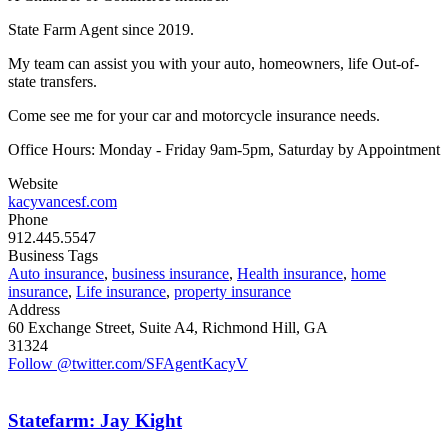
State Farm Agent since 2019.
My team can assist you with your auto, homeowners, life Out-of-
state transfers.
Come see me for your car and motorcycle insurance needs.
Office Hours: Monday - Friday 9am-5pm, Saturday by Appointment
Website
kacyvancesf.com
Phone
912.445.5547
Business Tags
Auto insurance
,
business insurance
,
Health insurance
,
home
insurance
,
Life insurance
,
property insurance
Address
60 Exchange Street, Suite A4, Richmond Hill, GA
31324
Follow @twitter.com/SFAgentKacyV
Statefarm: Jay Kight