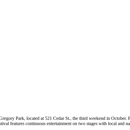
Gregory Park, located at 521 Cedar St., the third weekend in October. P
tival features continuous entertainment on two stages with local and na