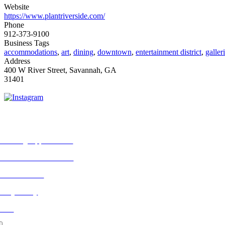
Website
https://www.plantriverside.com/
Phone
912-373-9100
Business Tags
accommodations
,
art
,
dining
,
downtown
,
entertainment district
,
galler
Address
400 W River Street, Savannah, GA
31401
ORE FROM REFLECTIONS
vertising Opportunities
bscribe to Publications
ONTACT US
ivacy Policy
LOG