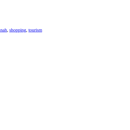
nnah
,
shopping
,
tourism