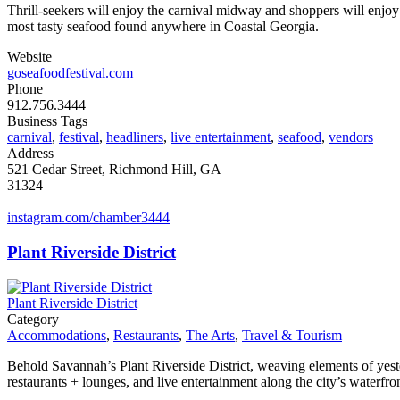
Thrill-seekers will enjoy the carnival midway and shoppers will enjoy 
most tasty seafood found anywhere in Coastal Georgia.
Website
goseafoodfestival.com
Phone
912.756.3444
Business Tags
carnival
,
festival
,
headliners
,
live entertainment
,
seafood
,
vendors
Address
521 Cedar Street, Richmond Hill, GA
31324
instagram.com/chamber3444
Plant Riverside District
Plant Riverside District
Category
Accommodations
,
Restaurants
,
The Arts
,
Travel & Tourism
Behold Savannah’s Plant Riverside District, weaving elements of yes
restaurants + lounges, and live entertainment along the city’s waterfron