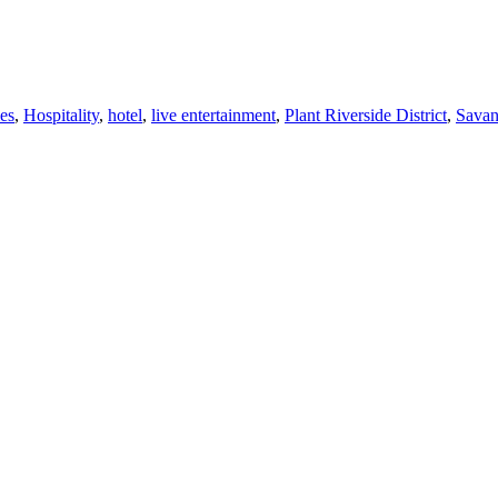
ies
,
Hospitality
,
hotel
,
live entertainment
,
Plant Riverside District
,
Sava