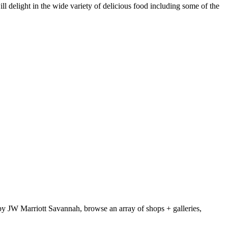
l delight in the wide variety of delicious food including some of the
by JW Marriott Savannah, browse an array of shops + galleries,