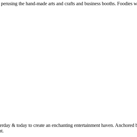
perusing the hand-made arts and crafts and business booths. Foodies wil
terday & today to create an enchanting entertainment haven. Anchored 
t.