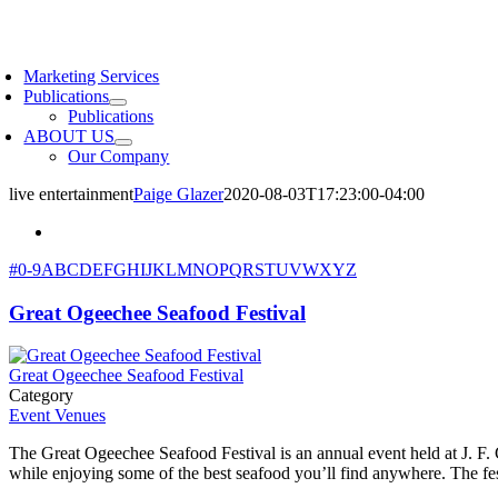
Skip
to
oggle
content
avigation
Marketing Services
Publications
Publications
ABOUT US
Our Company
live entertainment
Paige Glazer
2020-08-03T17:23:00-04:00
#
0-9
A
B
C
D
E
F
G
H
I
J
K
L
M
N
O
P
Q
R
S
T
U
V
W
X
Y
Z
Great Ogeechee Seafood Festival
Great Ogeechee Seafood Festival
Category
Event Venues
The Great Ogeechee Seafood Festival is an annual event held at J. F. 
while enjoying some of the best seafood you’ll find anywhere. The fes