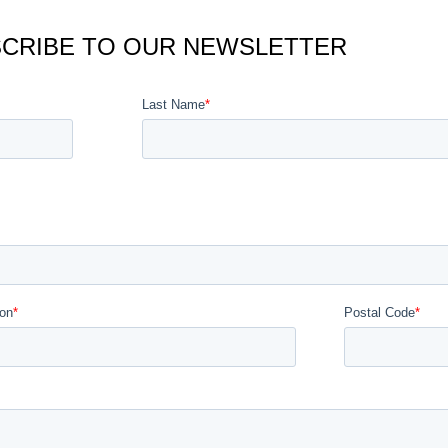
CRIBE TO OUR NEWSLETTER