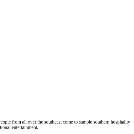
eople from all over the southeast come to sample southern hospitality
tional entertainment.