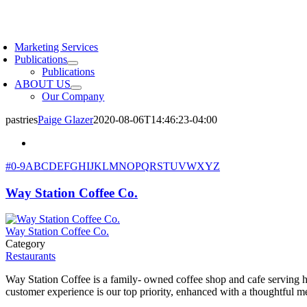
Skip
to
oggle
content
avigation
Marketing Services
Publications
Publications
ABOUT US
Our Company
pastries
Paige Glazer
2020-08-06T14:46:23-04:00
#
0-9
A
B
C
D
E
F
G
H
I
J
K
L
M
N
O
P
Q
R
S
T
U
V
W
X
Y
Z
Way Station Coffee Co.
Way Station Coffee Co.
Category
Restaurants
Way Station Coffee is a family- owned coffee shop and cafe serving h
customer experience is our top priority, enhanced with a thoughtful