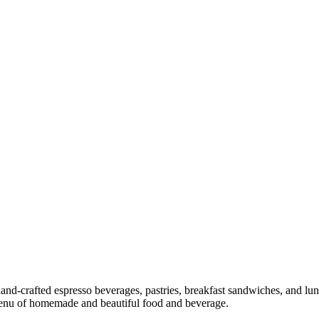
and-crafted espresso beverages, pastries, breakfast sandwiches, and lun
 menu of homemade and beautiful food and beverage.