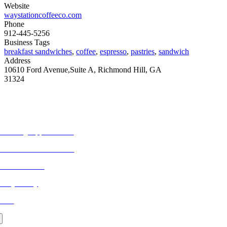
Website
waystationcoffeeco.com
Phone
912-445-5256
Business Tags
breakfast sandwiches
,
coffee
,
espresso
,
pastries
,
sandwich
Address
10610 Ford Avenue,Suite A, Richmond Hill, GA
31324
ORE FROM REFLECTIONS
vertising Opportunities
bscribe to Publications
ONTACT US
ivacy Policy
LOG