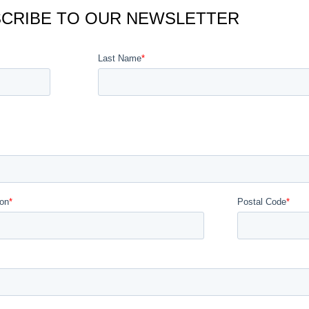
CRIBE TO OUR NEWSLETTER