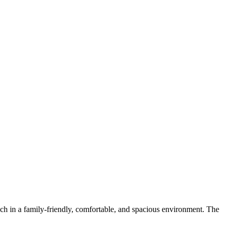
ch in a family-friendly, comfortable, and spacious environment. The