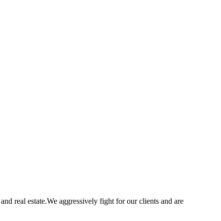
nd real estate.We aggressively fight for our clients and are