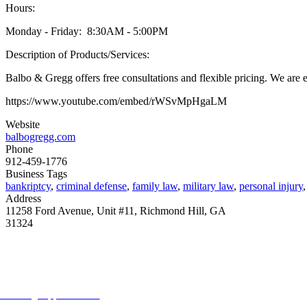
Hours:
Monday - Friday: 8:30AM - 5:00PM
Description of Products/Services:
Balbo & Gregg offers free consultations and flexible pricing. We are ex
https://www.youtube.com/embed/rWSvMpHgaLM
Website
balbogregg.com
Phone
912-459-1776
Business Tags
bankriptcy
,
criminal defense
,
family law
,
military law
,
personal injury
Address
11258 Ford Avenue, Unit #11, Richmond Hill, GA
31324
ORE FROM REFLECTIONS
vertising Opportunities