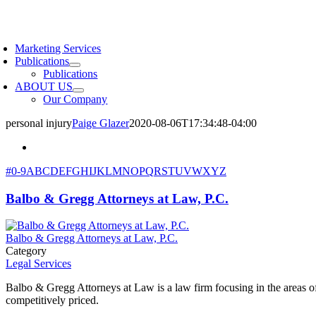
Skip
to
oggle
content
avigation
Marketing Services
Publications
Publications
ABOUT US
Our Company
personal injury
Paige Glazer
2020-08-06T17:34:48-04:00
#
0-9
A
B
C
D
E
F
G
H
I
J
K
L
M
N
O
P
Q
R
S
T
U
V
W
X
Y
Z
Balbo & Gregg Attorneys at Law, P.C.
Balbo & Gregg Attorneys at Law, P.C.
Category
Legal Services
Balbo & Gregg Attorneys at Law is a law firm focusing in the areas of 
competitively priced.