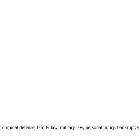
criminal defense, family law, military law, personal injury, bankruptcy a