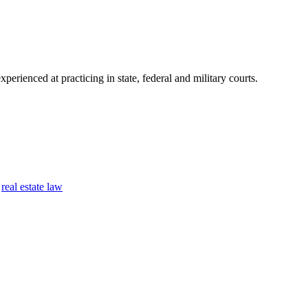
perienced at practicing in state, federal and military courts.
,
real estate law