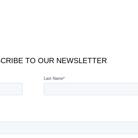
CRIBE TO OUR NEWSLETTER