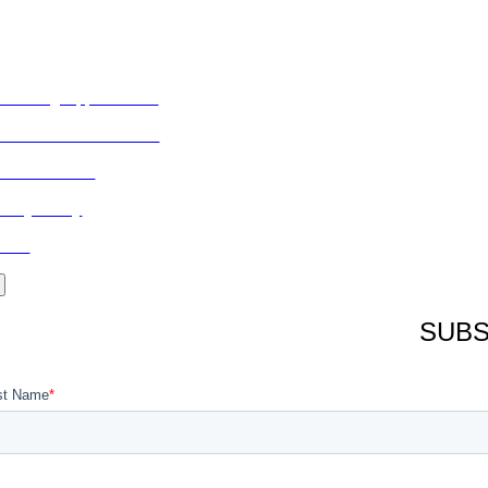
ORE FROM REFLECTIONS
vertising Opportunities
bscribe to Publications
ONTACT US
ivacy Policy
LOG
SUBS