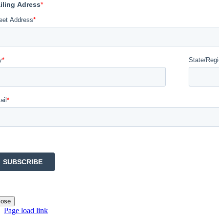
lose
Page load link
Go