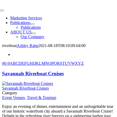
Skip
to
Toggle
content
Navigation
Marketing Services
Publications
Publications
ABOUT US
Our Company
riverboat
Ashley Rahn
2021-08-18T08:10:09-04:00
#
0-9
A
B
C
D
E
F
G
H
I
J
K
L
M
N
O
P
Q
R
S
T
U
V
W
X
Y
Z
Savannah Riverboat Cruises
Savannah Riverboat Cruises
Category
Event Venues
,
Travel & Tourism
Enjoy an evening of dinner, entertainment and an unforgettable tour
of our historic waterfront city aboard a Savannah Riverboat Cruise!
Delight in the refreshing river breezes on a sightseeing harbor tour,