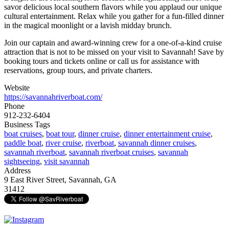
savor delicious local southern flavors while you applaud our unique
cultural entertainment. Relax while you gather for a fun-filled dinner
in the magical moonlight or a lavish midday brunch.
Join our captain and award-winning crew for a one-of-a-kind cruise
attraction that is not to be missed on your visit to Savannah! Save by
booking tours and tickets online or call us for assistance with
reservations, group tours, and private charters.
Website
https://savannahriverboat.com/
Phone
912-232-6404
Business Tags
boat cruises
,
boat tour
,
dinner cruise
,
dinner entertainment cruise
,
paddle boat
,
river cruise
,
riverboat
,
savannah dinner cruises
,
savannah riverboat
,
savannah riverboat cruises
,
savannah
sightseeing
,
visit savannah
Address
9 East River Street, Savannah, GA
31412