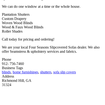
We can do one window at a time or the whole house.
Plantation Shutters
Custom Drapery
Woven Wood Blinds
Wood & Faux Wood Blinds
Roller Shades
Call today for pricing and ordering!
We are your local Four Seasons Slipcovered Sofas dealer. We also
offer Seamstress & upholstery services and fabrics.
Phone
912- 756-7460
Business Tags
blinds
,
home furnishings
,
shutters
,
sofa slip covers
Address
Richmond Hill, GA
31324
MORE FROM REFLECTIONS