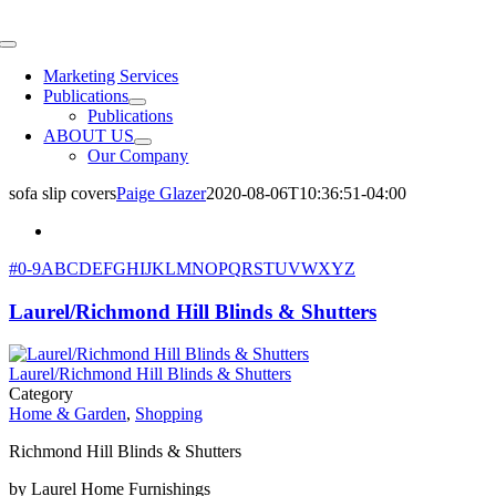
Skip
to
Toggle
content
Navigation
Marketing Services
Publications
Publications
ABOUT US
Our Company
sofa slip covers
Paige Glazer
2020-08-06T10:36:51-04:00
#
0-9
A
B
C
D
E
F
G
H
I
J
K
L
M
N
O
P
Q
R
S
T
U
V
W
X
Y
Z
Laurel/Richmond Hill Blinds & Shutters
Laurel/Richmond Hill Blinds & Shutters
Category
Home & Garden
,
Shopping
Richmond Hill Blinds & Shutters
by Laurel Home Furnishings