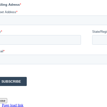
lose
Page load link