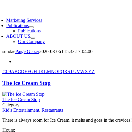
Skip
to
oggle
content
avigation
Marketing Services
Publications
Publications
ABOUT US
Our Company
sundae
Paige Glazer
2020-08-06T15:33:17-04:00
#
0-9
A
B
C
D
E
F
G
H
I
J
K
L
M
N
O
P
Q
R
S
T
U
V
W
X
Y
Z
The Ice Cream Stop
The Ice Cream Stop
Category
Kid's Entertainment
,
Restaurants
There is always room for Ice Cream, it melts and goes in the crevices!
Hours: