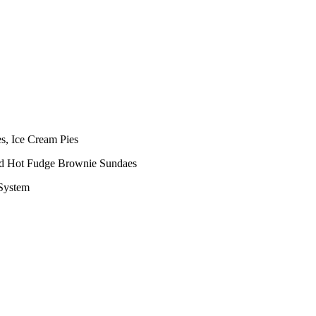
s, Ice Cream Pies
nd Hot Fudge Brownie Sundaes
 System