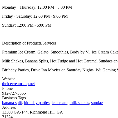
Monday - Thursday: 12:00 PM - 8:00 PM
Friday - Saturday: 12:00 PM - 9:00 PM
Sunday: 12:00 PM - 5:00 PM
Description of Products/Services:
Premium Ice Cream, Gelato, Smoothies, Body by Vi, Ice Cream Cake
Milk Shakes, Banana Splits, Hot Fudge and Hot Caramel Sundaes a
Birthday Parties, Drive Inn Movies on Saturday Nights, Wii Gaming
Website
theicecreamstop.net
Phone
912-727-3355
Business Tags
banana split
,
birthday parties
,
ice cream
,
milk shakes
,
sundae
Address
13300 GA-144, Richmond Hill, GA
31324