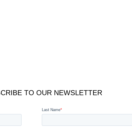
CRIBE TO OUR NEWSLETTER