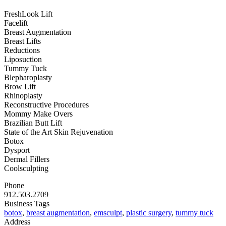
FreshLook Lift
Facelift
Breast Augmentation
Breast Lifts
Reductions
Liposuction
Tummy Tuck
Blepharoplasty
Brow Lift
Rhinoplasty
Reconstructive Procedures
Mommy Make Overs
Brazilian Butt Lift
State of the Art Skin Rejuvenation
Botox
Dysport
Dermal Fillers
Coolsculpting
Phone
912.503.2709
Business Tags
botox
,
breast augmentation
,
emsculpt
,
plastic surgery
,
tummy tuck
Address