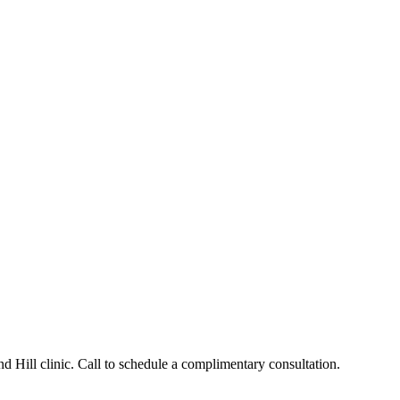
 Hill clinic. Call to schedule a complimentary consultation.