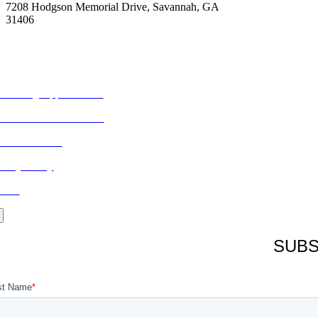
7208 Hodgson Memorial Drive, Savannah, GA
31406
ORE FROM REFLECTIONS
vertising Opportunities
bscribe to Publications
ONTACT US
ivacy Policy
LOG
SUBS