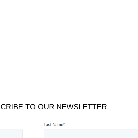
CRIBE TO OUR NEWSLETTER