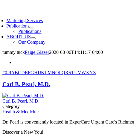
Skip
to
oggle
content
avigation
Marketing Services
Publications
Publications
ABOUT US
Our Company
tummy tuck
Paige Glazer
2020-08-06T14:11:17-04:00
#
0-9
A
B
C
D
E
F
G
H
I
J
K
L
M
N
O
P
Q
R
S
T
U
V
W
X
Y
Z
Carl B. Pearl, M.D.
Carl B. Pearl, M.D.
Category
Health & Medicine
Dr. Pearl is conveniently located in ExperCare Urgent Care's Richmond
Discover a New You!