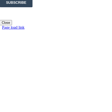
Close
Page load link
Go
to
Top