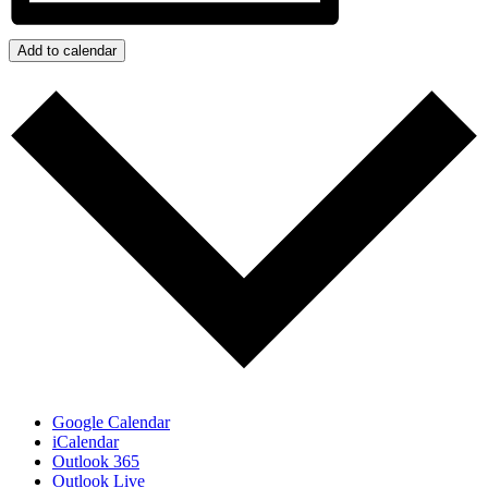
Add to calendar
Google Calendar
iCalendar
Outlook 365
Outlook Live