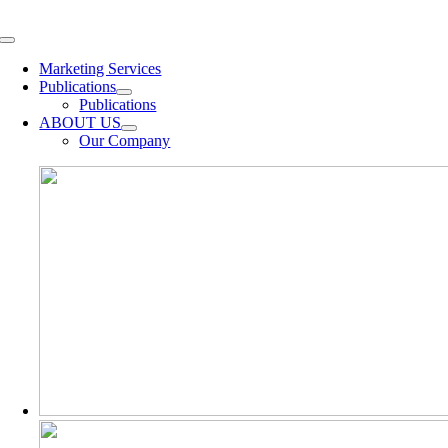
Skip
to
Toggle
content
Navigation
Marketing Services
Publications
Publications
ABOUT US
Our Company