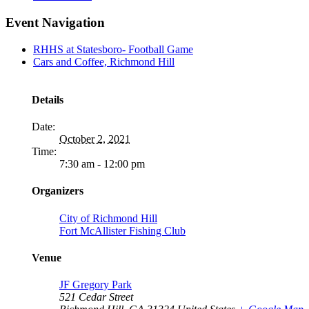
Event Navigation
RHHS at Statesboro- Football Game
Cars and Coffee, Richmond Hill
Details
Date:
October 2, 2021
Time:
7:30 am - 12:00 pm
Organizers
City of Richmond Hill
Fort McAllister Fishing Club
Venue
JF Gregory Park
521 Cedar Street