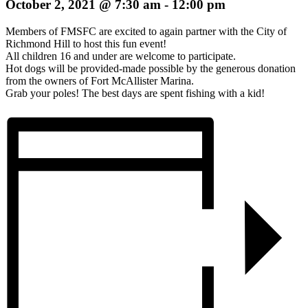
October 2, 2021 @ 7:30 am
-
12:00 pm
Members of FMSFC are excited to again partner with the City of
Richmond Hill to host this fun event!
All children 16 and under are welcome to participate.
Hot dogs will be provided-made possible by the generous donation
from the owners of Fort McAllister Marina.
Grab your poles! The best days are spent fishing with a kid!