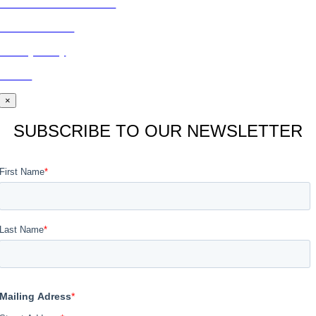
Subscribe to Publications
CONTACT US
Privacy Policy
BLOG
×
SUBSCRIBE TO OUR NEWSLETTER