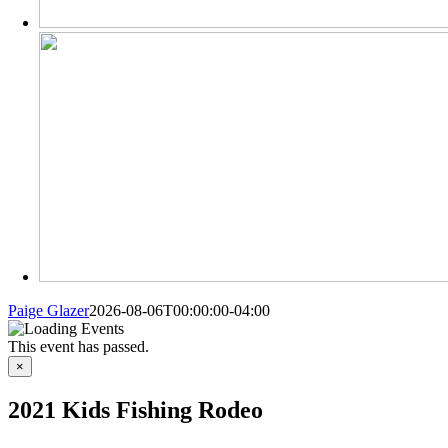
Paige Glazer
2026-08-06T00:00:00-04:00
This event has passed.
×
2021 Kids Fishing Rodeo