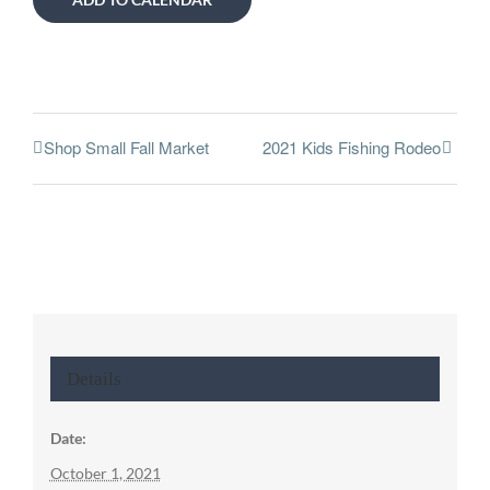
Shop Small Fall Market
2021 Kids Fishing Rodeo
Details
Date:
October 1, 2021