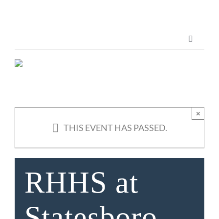
Skip
to
content
Toggle
Navigatio
Marketing Services
Publications
×
THIS EVENT HAS PASSED.
ABOUT US
RHHS at
Statesboro-