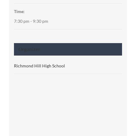
Time:
7:30 pm - 9:30 pm
Organizer
Richmond Hill High School