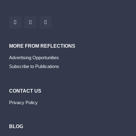
MORE FROM REFLECTIONS
Advertising Opportunities
Subscribe to Publications
CONTACT US
Privacy Policy
BLOG