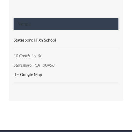
Venue
Statesboro High School
10 Coach, Lee St
Statesboro
,
GA
30458
+ Google Map