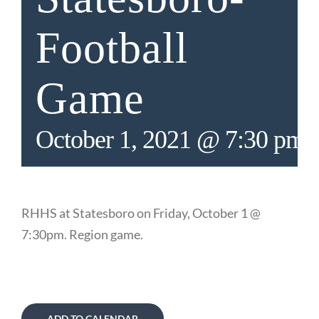
Football
Game
October 1, 2021 @ 7:30 pm
RHHS at Statesboro on Friday, October 1 @
7:30pm. Region game.
ADD TO CALENDAR