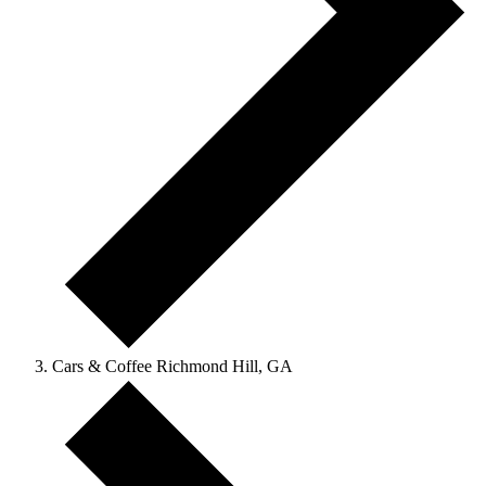
Cars & Coffee Richmond Hill, GA