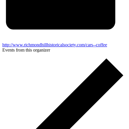
http://www.richmondhillhistoricalsociety.com/cars--coffee
Events from this organizer