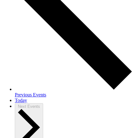
Previous
Events
Today
Next
Events