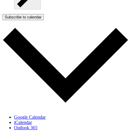
Subscribe to calendar
Google Calendar
iCalendar
Outlook 365