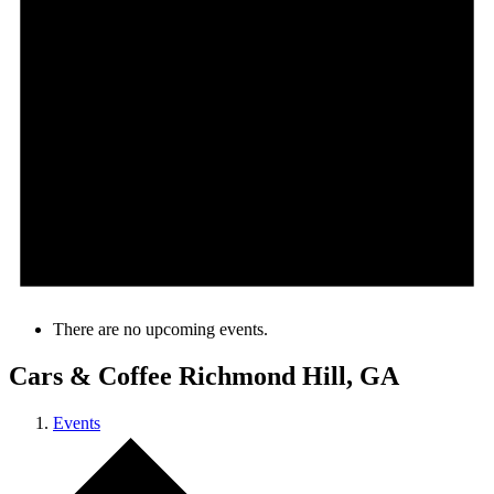
There are no upcoming events.
Cars & Coffee Richmond Hill, GA
Events