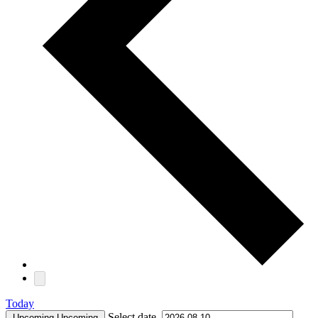
Today
Select date.
Upcoming
Upcoming