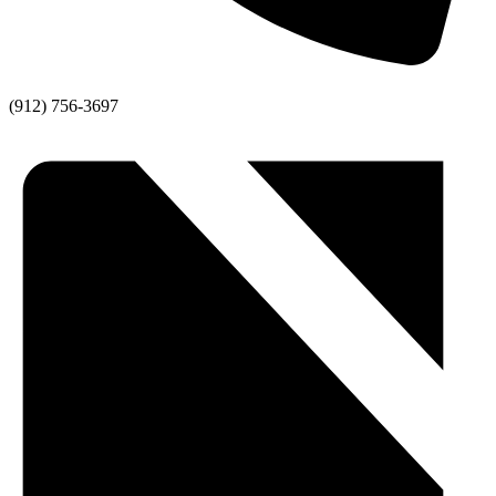
(912) 756-3697