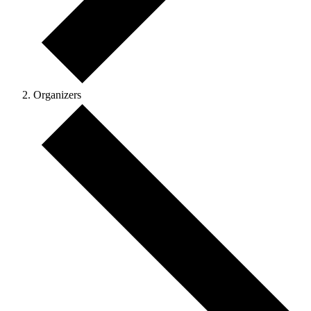
Organizers