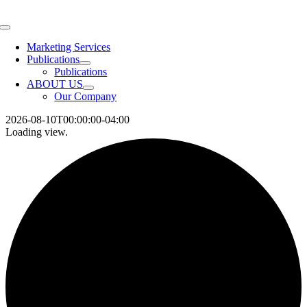
Skip
to
Toggle
content
Navigation
Marketing Services
Publications
Publications
ABOUT US
Our Company
2026-08-10T00:00:00-04:00
Loading view.