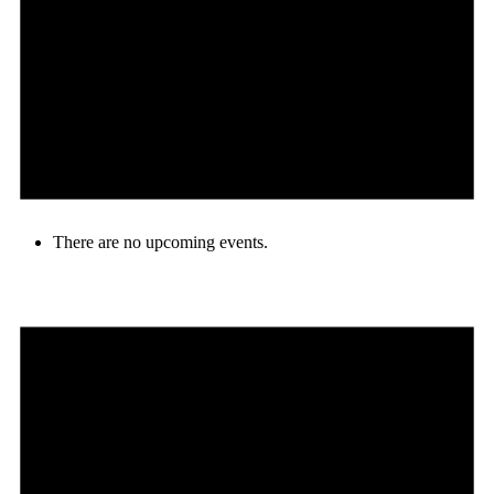
There are no upcoming events.