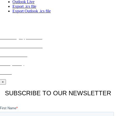
Outlook Live
Export .ics file
Export Outlook .ics file
MORE FROM REFLECTIONS
Advertising Opportunities
Subscribe to Publications
CONTACT US
Privacy Policy
BLOG
×
SUBSCRIBE TO OUR NEWSLETTER